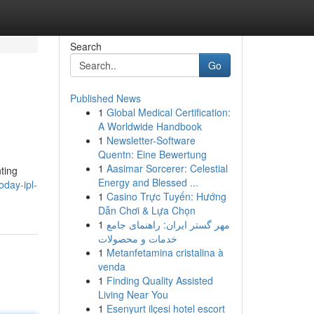
Search
Go
Published News
1
Global Medical Certification:
A Worldwide Handbook
1
Newsletter-Software
Quentn: Eine Bewertung
1
Aasimar Sorcerer: Celestial
ting
Energy and Blessed ...
oday-ipl-
1
Casino Trực Tuyến: Hướng
Dẫn Chơi & Lựa Chọn
1
مهر گستر ایران: راهنمای جامع
خدمات و محصولات
1
Metanfetamina cristalina à
venda
1
Finding Quality Assisted
Living Near You
1
Esenyurt ilçesi hotel escort