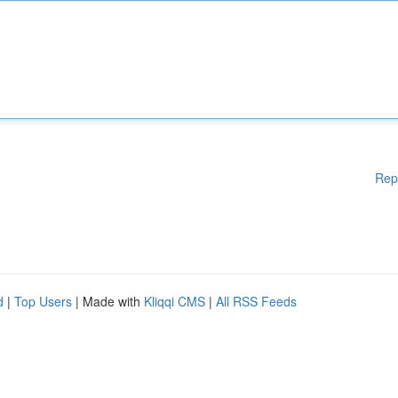
Rep
d
|
Top Users
| Made with
Kliqqi CMS
|
All RSS Feeds