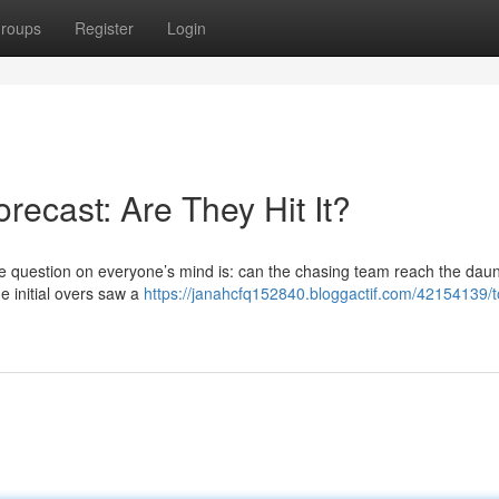
roups
Register
Login
recast: Are They Hit It?
he question on everyone’s mind is: can the chasing team reach the daun
e initial overs saw a
https://janahcfq152840.bloggactif.com/42154139/t