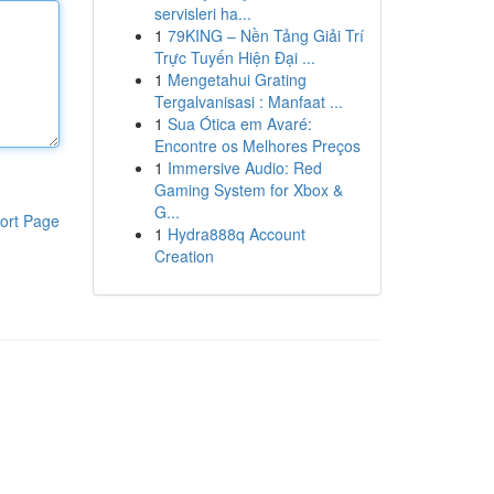
servisleri ha...
1
79KING – Nền Tảng Giải Trí
Trực Tuyến Hiện Đại ...
1
Mengetahui Grating
Tergalvanisasi : Manfaat ...
1
Sua Ótica em Avaré:
Encontre os Melhores Preços
1
Immersive Audio: Red
Gaming System for Xbox &
G...
ort Page
1
Hydra888q Account
Creation