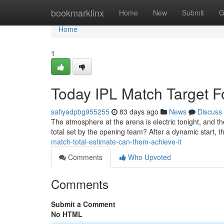
Home
bookmarklinx
Home
New
Submit
G
Home
1
Today IPL Match Target Fo
safiyadpbg955255
83 days ago
News
Discuss
The atmosphere at the arena is electric tonight, and t
total set by the opening team? After a dynamic start, th
match-total-estimate-can-them-achieve-it
Comments
Who Upvoted
Comments
Submit a Comment
No HTML