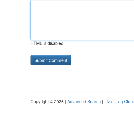
HTML is disabled
Copyright © 2026 |
Advanced Search
|
Live
|
Tag Clou