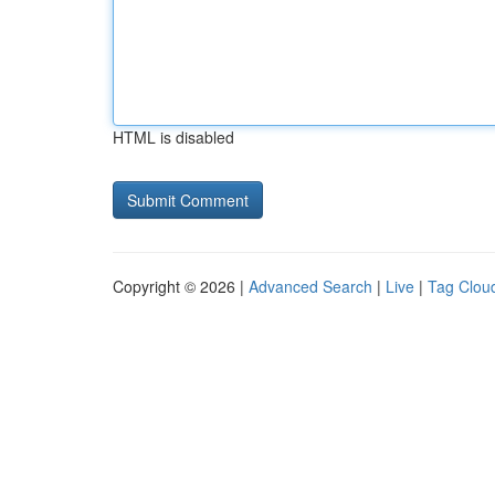
HTML is disabled
Copyright © 2026 |
Advanced Search
|
Live
|
Tag Clou