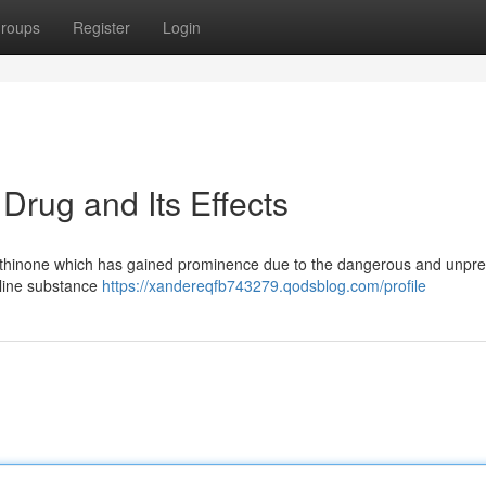
roups
Register
Login
rug and Its Effects
cathinone which has gained prominence due to the dangerous and unpre
alline substance
https://xandereqfb743279.qodsblog.com/profile