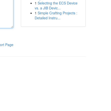
1
Selecting the ECS Device
vs. a JIB Devic...
1
Simple Crafting Projects :
Detailed Instru...
ort Page