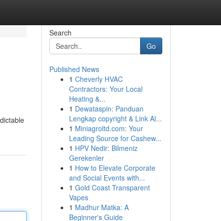
Search
Go
Published News
1
Cheverly HVAC
Contractors: Your Local
Heating &...
1
Dewataspin: Panduan
Lengkap copyright & Link Al...
dictable
1
Miniagroltd.com: Your
Leading Source for Cashew...
1
HPV Nedir: Bilmeniz
Gerekenler
1
How to Elevate Corporate
and Social Events with...
1
Gold Coast Transparent
Vapes
1
Madhur Matka: A
Beginner's Guide