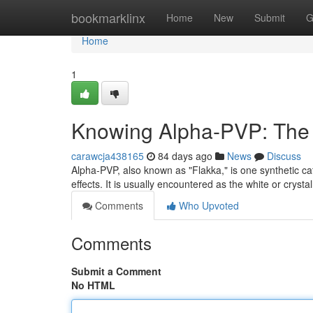
Home
bookmarklinx
Home
New
Submit
G
Home
1
Knowing Alpha-PVP: The D
carawcja438165
84 days ago
News
Discuss
Alpha-PVP, also known as "Flakka," is one synthetic 
effects. It is usually encountered as the white or cryst
Comments
Who Upvoted
Comments
Submit a Comment
No HTML