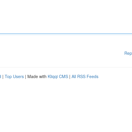
Rep
d
|
Top Users
| Made with
Kliqqi CMS
|
All RSS Feeds