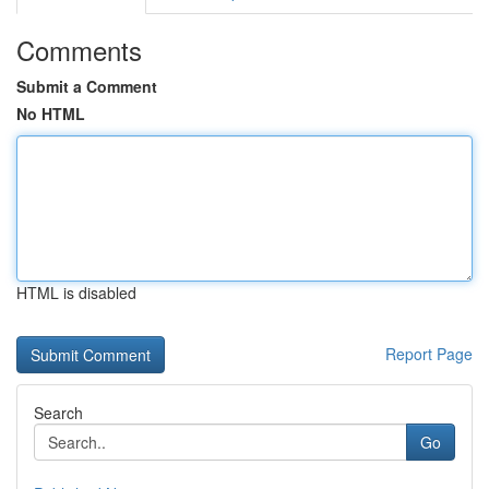
Comments
Submit a Comment
No HTML
HTML is disabled
Report Page
Search
Go