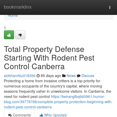
Home
bookmarklinx
Togg
navi
Home
1
Total Property Defense
Starting With Rodent Pest
Control Canberra
siobhanrkiu018356
85 days ago
News
Discuss
Protecting a home from invasive critters is a top priority for
numerous occupants of the country's capital, where moving
seasons frequently usher in unwelcome visitors. In Canberra, the
need for rodent pest control
https://keirangfbq940961.humor-
blog.com/39779766/complete-property-protection-beginning-with-
rodent-pest-control-canberra
Comments
Who Upvoted