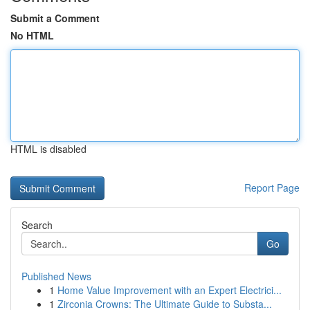
Submit a Comment
No HTML
HTML is disabled
Report Page
Search
Go
Published News
1
Home Value Improvement with an Expert Electrici...
1
Zirconia Crowns: The Ultimate Guide to Substa...