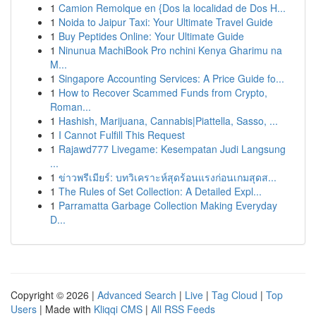
1
Camion Remolque en {Dos la localidad de Dos H...
1
Noida to Jaipur Taxi: Your Ultimate Travel Guide
1
Buy Peptides Online: Your Ultimate Guide
1
Ninunua MachiBook Pro nchini Kenya Gharimu na
M...
1
Singapore Accounting Services: A Price Guide fo...
1
How to Recover Scammed Funds from Crypto,
Roman...
1
Hashish, Marijuana, Cannabis|Piattella, Sasso, ...
1
I Cannot Fulfill This Request
1
Rajawd777 Livegame: Kesempatan Judi Langsung
...
1
ข่าวพรีเมียร์: บทวิเคราะห์สุดร้อนแรงก่อนเกมสุดส...
1
The Rules of Set Collection: A Detailed Expl...
1
Parramatta Garbage Collection Making Everyday
D...
Copyright © 2026 |
Advanced Search
|
Live
|
Tag Cloud
|
Top
Users
| Made with
Kliqqi CMS
|
All RSS Feeds