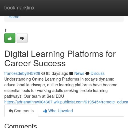
Home
bookmarklinx
Home
1
Digital Learning Platforms for
Career Success
francesdeby645928
85 days ago
News
Discuss
Understanding Online Learning Platforms In today's dynamic
educational landscape, online learning platforms have become
essential tools for working adults seeking flexible learning
pathways. Our team at Beal EDU
https://adrianathnw064607.wikipublicist.com/6195454/remote_educa
Comments
Who Upvoted
Comments