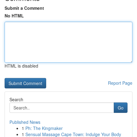
Submit a Comment
No HTML
HTML is disabled
Report Page
Search
Go
Published News
1
Ph: The Kingmaker
1
Sensual Massage Cape Town: Indulge Your Body