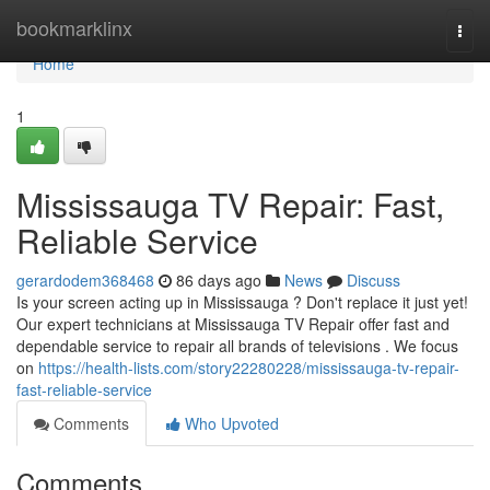
Home
bookmarklinx
Togg
navi
Home
1
Mississauga TV Repair: Fast,
Reliable Service
gerardodem368468
86 days ago
News
Discuss
Is your screen acting up in Mississauga ? Don't replace it just yet!
Our expert technicians at Mississauga TV Repair offer fast and
dependable service to repair all brands of televisions . We focus
on
https://health-lists.com/story22280228/mississauga-tv-repair-
fast-reliable-service
Comments
Who Upvoted
Comments