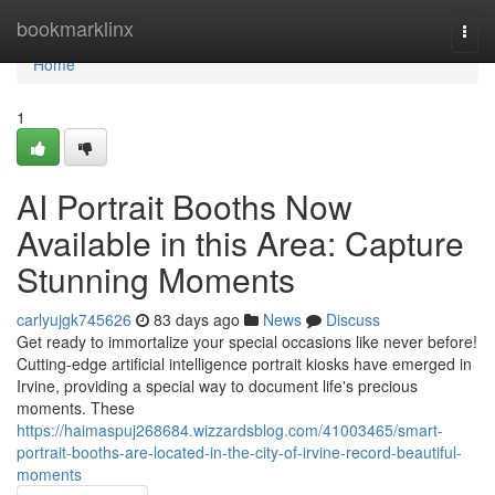
Home
bookmarklinx
Togg
navi
Home
1
AI Portrait Booths Now
Available in this Area: Capture
Stunning Moments
carlyujgk745626
83 days ago
News
Discuss
Get ready to immortalize your special occasions like never before!
Cutting-edge artificial intelligence portrait kiosks have emerged in
Irvine, providing a special way to document life's precious
moments. These
https://haimaspuj268684.wizzardsblog.com/41003465/smart-
portrait-booths-are-located-in-the-city-of-irvine-record-beautiful-
moments