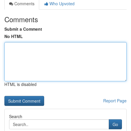
Comments
Who Upvoted
Comments
Submit a Comment
No HTML
HTML is disabled
Report Page
Search
Go