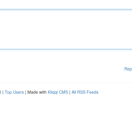
Rep
d
|
Top Users
| Made with
Kliqqi CMS
|
All RSS Feeds