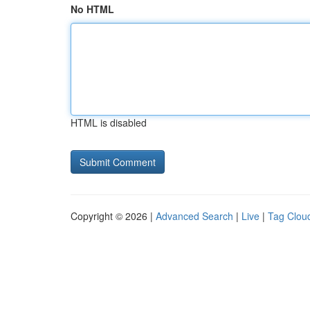
No HTML
HTML is disabled
Copyright © 2026 |
Advanced Search
|
Live
|
Tag Clou