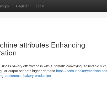
roups
Register
Login
achine attributes Enhancing
ation
business bakery effectiveness with automatic conveying, adjustable slice
regular output beneath higher demand
https://honsunbakerymachine.com
cing-commercial-bakery-production