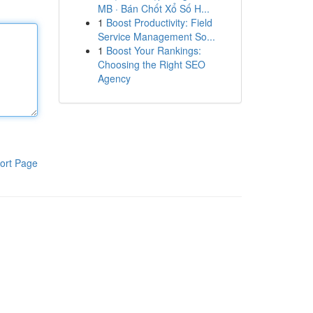
MB · Bán Chốt Xổ Số H...
1
Boost Productivity: Field
Service Management So...
1
Boost Your Rankings:
Choosing the Right SEO
Agency
ort Page