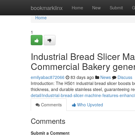
Home
bookmarklinx
Home
New
Submit
G
Home
1
Industrial Bread Slicer M
Commercial Bakery gener
emilyabac872066
83 days ago
News
Discuss
Introduction: The HS01 industrial bread slicer boosts 
thickness, and durable stainless steel, guaranteeing 
detail/industrial-bread-slicer-machine-features-enhan
Comments
Who Upvoted
Comments
Submit a Comment