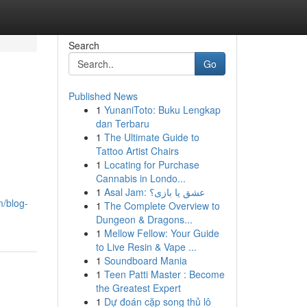
Search
Go
Published News
1
YunaniToto: Buku Lengkap
dan Terbaru
1
The Ultimate Guide to
Tattoo Artist Chairs
1
Locating for Purchase
Cannabis in Londo...
1
Asal Jam: عشق یا بازی؟
/blog-
1
The Complete Overview to
Dungeon & Dragons...
1
Mellow Fellow: Your Guide
to Live Resin & Vape ...
1
Soundboard Mania
1
Teen Patti Master : Become
the Greatest Expert
1
Dự đoán cặp song thủ lô