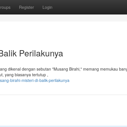
roups
Register
Login
Balik Perilakunya
, yang dikenal dengan sebutan "Musang Birahi," memang memukau ban
ut, yang biasanya tertutup ,
ng-birahi-misteri-di-balik-perilakunya