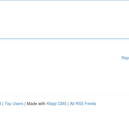
Rep
d
|
Top Users
| Made with
Kliqqi CMS
|
All RSS Feeds