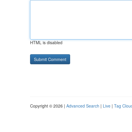
HTML is disabled
Copyright © 2026 |
Advanced Search
|
Live
|
Tag Clou