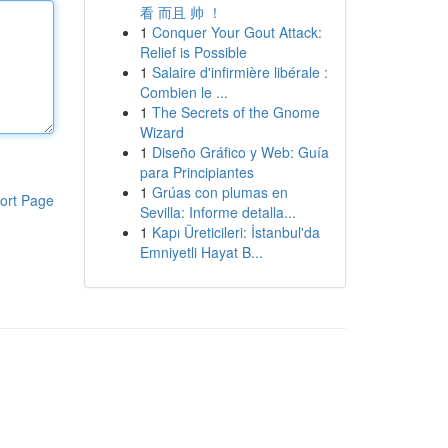
看 而且 帅 ！
1
Conquer Your Gout Attack:
Relief is Possible
1
Salaire d'infirmière libérale :
Combien le ...
1
The Secrets of the Gnome
Wizard
1
Diseño Gráfico y Web: Guía
para Principiantes
1
Grúas con plumas en
ort Page
Sevilla: Informe detalla...
1
Kapı Üreticileri: İstanbul'da
Emniyetli Hayat B...