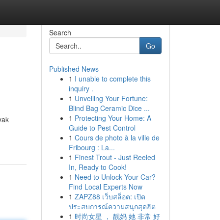
Search
Go
Published News
1
I unable to complete this
inquiry .
1
Unveiling Your Fortune:
Blind Bag Ceramic Dice ...
1
Protecting Your Home: A
yak
Guide to Pest Control
1
Cours de photo à la ville de
Fribourg : La...
1
Finest Trout - Just Reeled
In, Ready to Cook!
1
Need to Unlock Your Car?
Find Local Experts Now
1
ZAPZ88 เว็บสล็อต: เปิด
ประสบการณ์ความสนุกสุดฮิต
1
时尚女星 ， 靓妈 她 非常 好