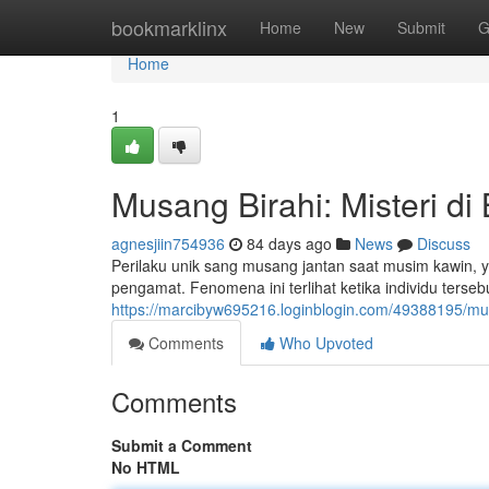
Home
bookmarklinx
Home
New
Submit
G
Home
1
Musang Birahi: Misteri di 
agnesjiin754936
84 days ago
News
Discuss
Perilaku unik sang musang jantan saat musim kawin
pengamat. Fenomena ini terlihat ketika individu terseb
https://marcibyw695216.loginblogin.com/49388195/musa
Comments
Who Upvoted
Comments
Submit a Comment
No HTML