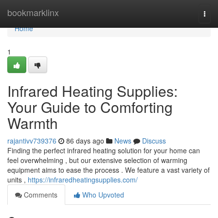
Home
bookmarklinx
Togg
navi
Home
1
Infrared Heating Supplies:
Your Guide to Comforting
Warmth
rajantivv739376
86 days ago
News
Discuss
Finding the perfect infrared heating solution for your home can
feel overwhelming , but our extensive selection of warming
equipment aims to ease the process . We feature a vast variety of
units ,
https://infraredheatingsupplies.com/
Comments
Who Upvoted