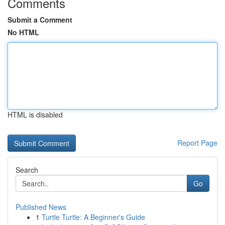
Comments
Submit a Comment
No HTML
HTML is disabled
Report Page
Search
Go
Published News
1
Turtle Turtle: A Beginner's Guide