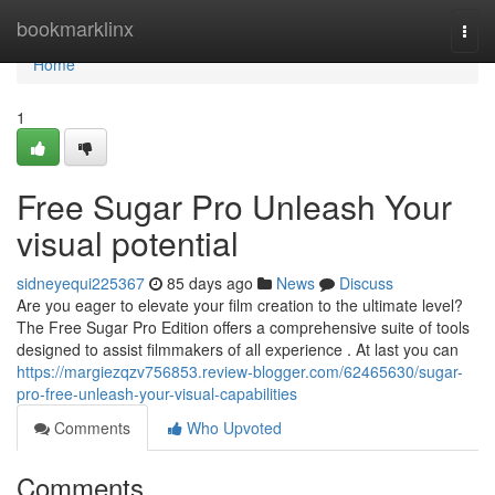
Home
bookmarklinx
Togg
navi
Home
1
Free Sugar Pro Unleash Your
visual potential
sidneyequi225367
85 days ago
News
Discuss
Are you eager to elevate your film creation to the ultimate level?
The Free Sugar Pro Edition offers a comprehensive suite of tools
designed to assist filmmakers of all experience . At last you can
https://margiezqzv756853.review-blogger.com/62465630/sugar-
pro-free-unleash-your-visual-capabilities
Comments
Who Upvoted
Comments