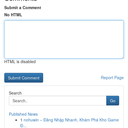
Submit a Comment
No HTML
HTML is disabled
Report Page
Search
Go
Published News
1
nohuwin – Đăng Nhập Nhanh, Khám Phá Kho Game
Đ...