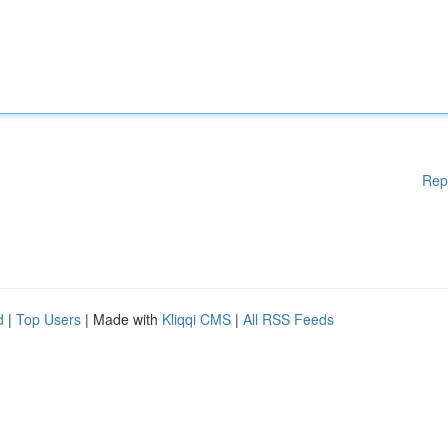
Rep
d
|
Top Users
| Made with
Kliqqi CMS
|
All RSS Feeds