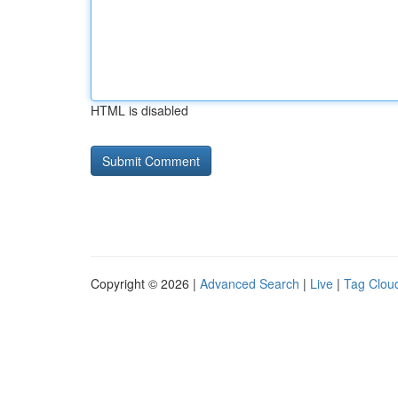
HTML is disabled
Copyright © 2026 |
Advanced Search
|
Live
|
Tag Clou