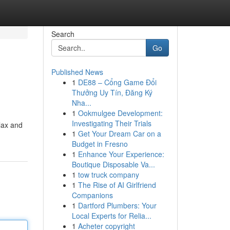
Search
Go
Published News
1
DE88 – Cổng Game Đổi
Thưởng Uy Tín, Đăng Ký
Nha...
1
Ookmulgee Development:
Investigating Their Trials
elax and
1
Get Your Dream Car on a
Budget in Fresno
1
Enhance Your Experience:
Boutique Disposable Va...
1
tow truck company
1
The Rise of AI Girlfriend
Companions
1
Dartford Plumbers: Your
Local Experts for Relia...
1
Acheter copyright