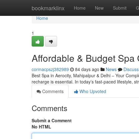
Home
bookmarklinx
Home
New
Submit
G
Home
1
Affordable & Budget Spa 
cormacpszj382989
84 days ago
News
Discuss
Best Spa in Aerocity, Mahipalpur & Delhi – Your Complete
recharge is essential. In today’s fast-paced lifestyle, s
Comments
Who Upvoted
Comments
Submit a Comment
No HTML