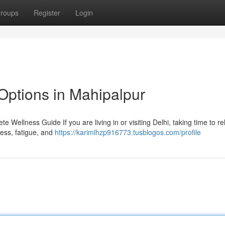
roups
Register
Login
Options in Mahipalpur
 Wellness Guide If you are living in or visiting Delhi, taking time to r
tress, fatigue, and
https://karimlhzp916773.tusblogos.com/profile