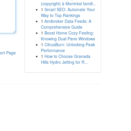
(copyright) à Montréal famill...
1
Smart SEO: Automate Your
Way to Top Rankings
1
Amibroker Data Feeds: A
Comprehensive Guide
1
Boost Home Cozy Feeling:
Knowing Dual Pane Windows
1
CitrusBurn: Unlocking Peak
Performance
ort Page
1
How to Choose Granada
Hills Hydro Jetting for R...