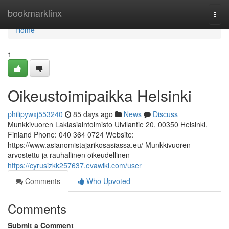
Home
bookmarklinx
Togg
navi
Home
1
Oikeustoimipaikka Helsinki
philipywxj553240
85 days ago
News
Discuss
Munkkivuoren Lakiasiaintoimisto Ulvilantie 20, 00350 Helsinki,
Finland Phone: 040 364 0724 Website:
https://www.asianomistajarikosasiassa.eu/ Munkkivuoren
arvostettu ja rauhallinen oikeudellinen
https://cyrusizkk257637.evawiki.com/user
Comments
Who Upvoted
Comments
Submit a Comment