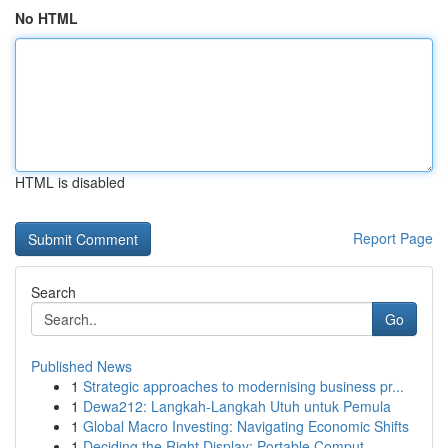
No HTML
HTML is disabled
Report Page
Search
Go
Published News
1
Strategic approaches to modernising business pr...
1
Dewa212: Langkah-Langkah Utuh untuk Pemula
1
Global Macro Investing: Navigating Economic Shifts
1
Deciding the Right Display: Portable Comput...