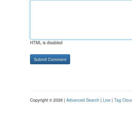
HTML is disabled
Copyright © 2026 |
Advanced Search
|
Live
|
Tag Clou