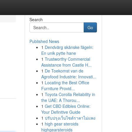
Search
Go
Published News
1
Dendvärg skånske fågeln:
En unik pytte hane
1
Trustworthy Commercial
Assistance from Castle H...
1
De Toekomst van de
Agrofood Industrie: Innovati...
1
Locating the Best Office
Furniture Provid...
1
Toyota Corolla Reliability in
the UAE: A Thorou...
1
Get CBD Edibles Online:
Your Definitive Guide
1
ปรับปรุงเว็บไซต์ราคาไม่แพง
1
high gear steroids
highgearsteroids