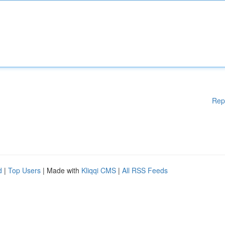
Rep
d
|
Top Users
| Made with
Kliqqi CMS
|
All RSS Feeds