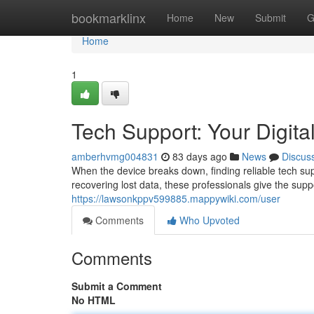
Home
bookmarklinx
Home
New
Submit
G
Home
1
Tech Support: Your Digital
amberhvmg004831
83 days ago
News
Discus
When the device breaks down, finding reliable tech supp
recovering lost data, these professionals give the sup
https://lawsonkppv599885.mappywiki.com/user
Comments
Who Upvoted
Comments
Submit a Comment
No HTML