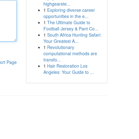
highgearste...
1
Exploring diverse career
opportunities in the e...
1
The Ultimate Guide to
Football Jersey & Pant Co...
1
South Africa Hunting Safari:
Your Greatest A...
1
Revolutionary
computational methods are
transfo...
ort Page
1
Hair Restoration Los
Angeles: Your Guide to ...