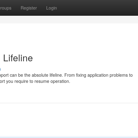
roups
Register
Login
 Lifeline
s
ort can be the absolute lifeline. From fixing application problems to
port you require to resume operation.