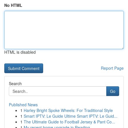
No HTML
HTML is disabled
Report Page
Search
Go
Published News
1
Harley Bright Spoke Wheels: For Traditional Style
1
Smart IPTV: Le Guide Ultime Smart IPTV: Le Guid...
1
The Ultimate Guide to Football Jersey & Pant Co...
1
My recent home upgrade in Reading