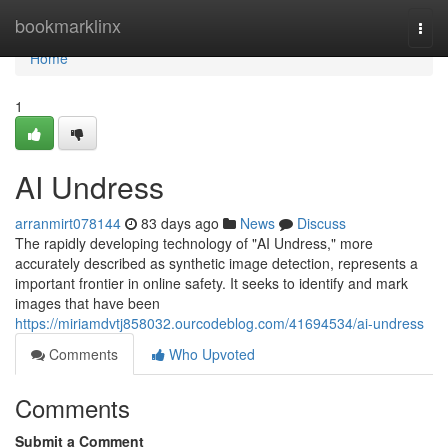
Home
bookmarklinx
Togg
navi
Home
1
AI Undress
arranmirt078144
83 days ago
News
Discuss
The rapidly developing technology of "AI Undress," more
accurately described as synthetic image detection, represents a
important frontier in online safety. It seeks to identify and mark
images that have been
https://miriamdvtj858032.ourcodeblog.com/41694534/ai-undress
Comments
Who Upvoted
Comments
Submit a Comment