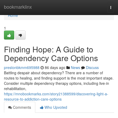
Home
bookmarklinx
Togg
navi
Home
1
Finding Hope: A Guide to
Dependency Care Options
prestonbkmm695988
86 days ago
News
Discuss
Battling despair about dependency? There are a number of
routes to healing, and finding support is the most important stage.
Consider multiple dependency therapy options, including live-in
rehabilitation,
https://mnobookmarks.com/story21388599/discovering-light-a-
resource-to-addiction-care-options
Comments
Who Upvoted