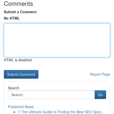
Comments
Submit a Comment
No HTML
HTML is disabled
Report Page
Search
Go
Published News
1
The Ultimate Guide to Finding the Best SEO Spec...