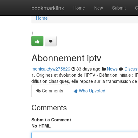
Home
bookmarklinx
Home
New
Submit
G
Home
1
Abonnement iptv
monicakdyw275826
83 days ago
News
Discus
1. Origines et évolution de l’IPTV • Définition initiale 
diffusion classiques, elle repose sur la transmission de
Comments
Who Upvoted
Comments
Submit a Comment
No HTML