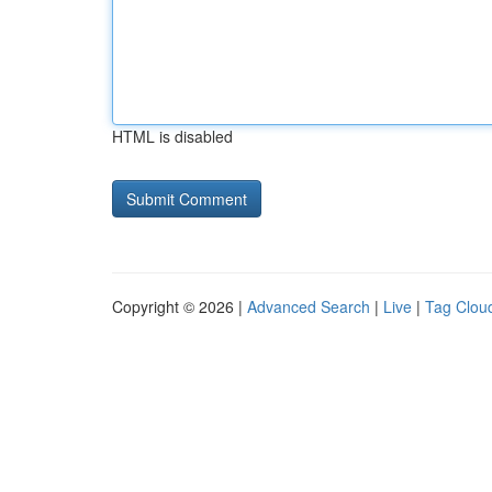
HTML is disabled
Copyright © 2026 |
Advanced Search
|
Live
|
Tag Clou