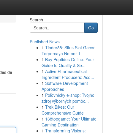
Search
Go
Published News
1
Tinder88: Situs Slot Gacor
Terpercaya Nomor 1
1
Buy Peptides Online: Your
Guide to Quality & Se...
1
Active Pharmaceutical
odes de
Ingredient Producers: Acq...
1
Software Development
Approaches
1
Poľovnícky e-shop: Tvojho
zdroj výborných pomôc...
1
Trek Bikes: Our
Comprehensive Guide
1
168topgame: Your Ultimate
Gaming Destination
1
Transforming Visions: