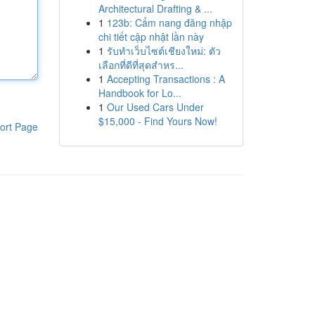
Architectural Drafting & ...
1
123b: Cẩm nang đăng nhập
chi tiết cập nhật lần này
1
รับทำเว็บไซต์เชียงใหม่: ตัว
เลือกที่ดีที่สุดสำหร...
1
Accepting Transactions : A
Handbook for Lo...
1
Our Used Cars Under
$15,000 - Find Yours Now!
ort Page