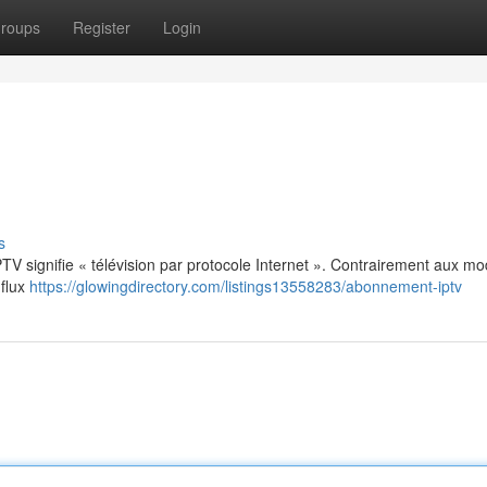
roups
Register
Login
s
: IPTV signifie « télévision par protocole Internet ». Contrairement aux m
 flux
https://glowingdirectory.com/listings13558283/abonnement-iptv