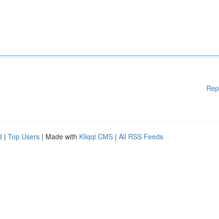
Rep
d
|
Top Users
| Made with
Kliqqi CMS
|
All RSS Feeds