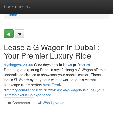
Home
bookmarklinx
Togg
navi
Home
1
Lease a G Wagon in Dubai :
Your Premier Luxury Ride
alyshagtyb720609
83 days ago
News
Discuss
Dreaming of exploring Dubai in style? Hiring a G Wagon offers an
unparalleled chance to showcase your sophistication . These
iconic SUVs are synonymous with power , and this vibrant
landscape is the perfect
https://real-
directory.com/listings13576733/lease-a-g-wagon-in-dubai-your-
ultimate-exclusive-experience
Comments
Who Upvoted