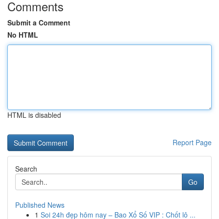
Comments
Submit a Comment
No HTML
HTML is disabled
Report Page
Search
Go
Published News
1
Soi 24h đẹp hôm nay – Bao Xổ Số VIP : Chốt lô ...