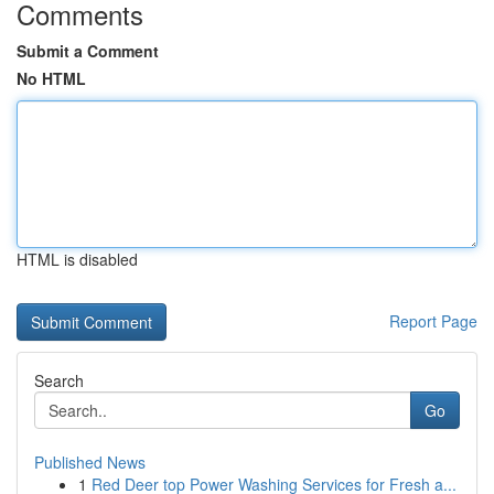
Comments
Submit a Comment
No HTML
HTML is disabled
Report Page
Search
Go
Published News
1
Red Deer top Power Washing Services for Fresh a...