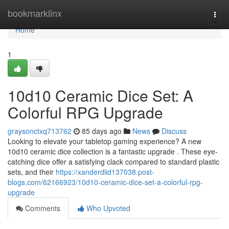
Home
bookmarklinx
Togg
navi
Home
1
10d10 Ceramic Dice Set: A
Colorful RPG Upgrade
graysonctxq713762
85 days ago
News
Discuss
Looking to elevate your tabletop gaming experience? A new
10d10 ceramic dice collection is a fantastic upgrade . These eye-
catching dice offer a satisfying clack compared to standard plastic
sets, and their
https://xanderdlid137038.post-
blogs.com/62166923/10d10-ceramic-dice-set-a-colorful-rpg-
upgrade
Comments
Who Upvoted