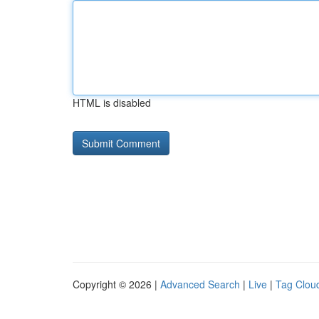
HTML is disabled
Copyright © 2026 |
Advanced Search
|
Live
|
Tag Clou