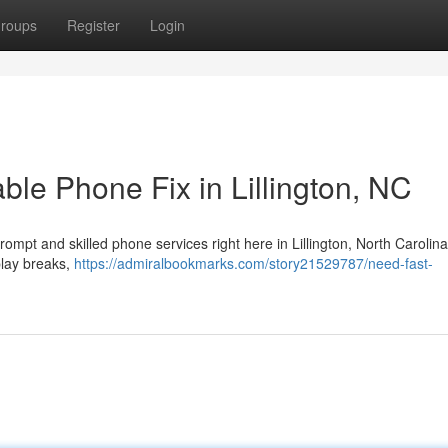
roups
Register
Login
le Phone Fix in Lillington, NC
rompt and skilled phone services right here in Lillington, North Carolin
play breaks,
https://admiralbookmarks.com/story21529787/need-fast-