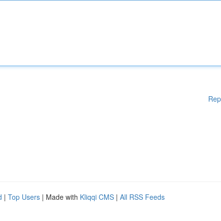
Rep
d
|
Top Users
| Made with
Kliqqi CMS
|
All RSS Feeds