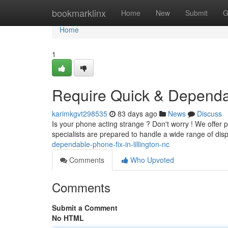
Home
bookmarklinx
Home
New
Submit
G
Home
1
Require Quick & Dependab
karimkgvt298535
83 days ago
News
Discuss
Is your phone acting strange ? Don't worry ! We offer p
specialists are prepared to handle a wide range of dis
dependable-phone-fix-in-lillington-nc
Comments
Who Upvoted
Comments
Submit a Comment
No HTML