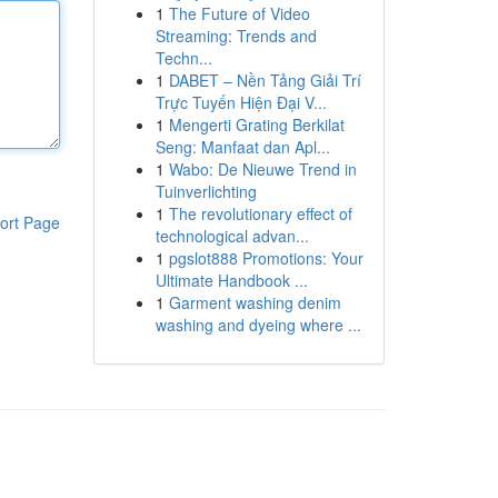
1
The Future of Video
Streaming: Trends and
Techn...
1
DABET – Nền Tảng Giải Trí
Trực Tuyến Hiện Đại V...
1
Mengerti Grating Berkilat
Seng: Manfaat dan Apl...
1
Wabo: De Nieuwe Trend in
Tuinverlichting
1
The revolutionary effect of
ort Page
technological advan...
1
pgslot888 Promotions: Your
Ultimate Handbook ...
1
Garment washing denim
washing and dyeing where ...