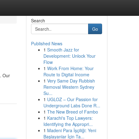
Search
Go
Published News
1
Smooth Jazz for
Development: Unlock Your
Flow
1
Work From Home: Your
Route to Digital Income
a. Our
1
Very Same Day Rubbish
Removal Western Sydney
Su...
1
UGLOZ – Our Passion for
Underground Labs Done R...
1
The New Breed of Fambo
1
Karachi's Top Lawyers:
Identifying the Appropri...
1
Madeni Para İşçiliği: Yeni
Başlayanlar İçin Ta...