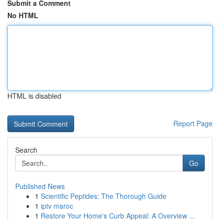
Submit a Comment
No HTML
HTML is disabled
Report Page
Search
Go
Published News
1
Scientific Peptides: The Thorough Guide
1
iptv maroc
1
Restore Your Home's Curb Appeal: A Overview ...