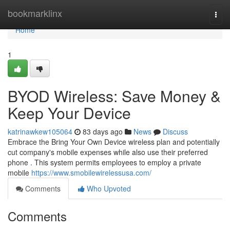
Home
bookmarklinx
Togg
navi
Home
1
BYOD Wireless: Save Money &
Keep Your Device
katrinawkew105064
83 days ago
News
Discuss
Embrace the Bring Your Own Device wireless plan and potentially
cut company's mobile expenses while also use their preferred
phone . This system permits employees to employ a private
mobile
https://www.smobilewirelessusa.com/
Comments
Who Upvoted
Comments