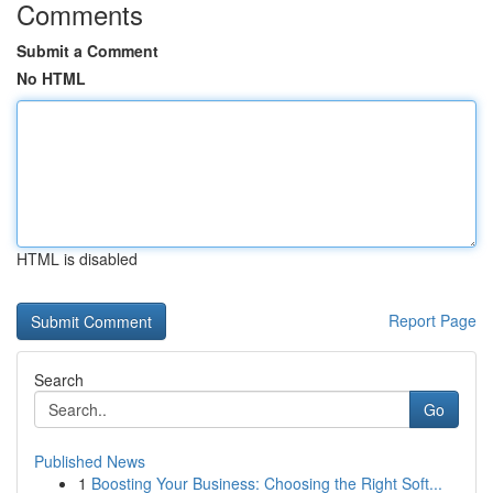
Comments
Submit a Comment
No HTML
HTML is disabled
Report Page
Search
Go
Published News
1
Boosting Your Business: Choosing the Right Soft...