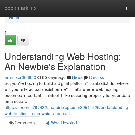
Home
bookmarklinx
Togg
navi
Home
1
Understanding Web Hosting:
An Newbie's Explanation
arunnspr368830
85 days ago
News
Discuss
So, you're hoping to build a digital platform? Fantastic! But where
will your site actually exist online? That's where web hosting
becomes important. Think of it like securing property for your data
on a secure
https://zoeohni797432.therainblog.com/39511525/understanding-
web-hosting-the-newbie-s-manual
Comments
Who Upvoted