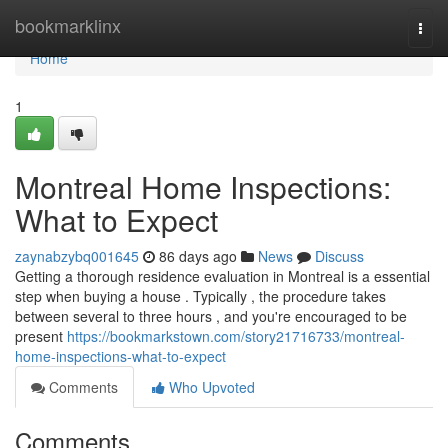
Home
bookmarklinx
Togg
navi
Home
1
Montreal Home Inspections:
What to Expect
zaynabzybq001645
86 days ago
News
Discuss
Getting a thorough residence evaluation in Montreal is a essential
step when buying a house . Typically , the procedure takes
between several to three hours , and you're encouraged to be
present
https://bookmarkstown.com/story21716733/montreal-
home-inspections-what-to-expect
Comments
Who Upvoted
Comments