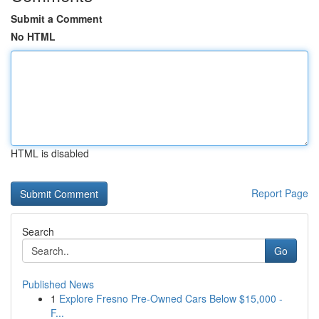
Submit a Comment
No HTML
HTML is disabled
Report Page
Search
Go
Published News
1
Explore Fresno Pre-Owned Cars Below $15,000 -
F...