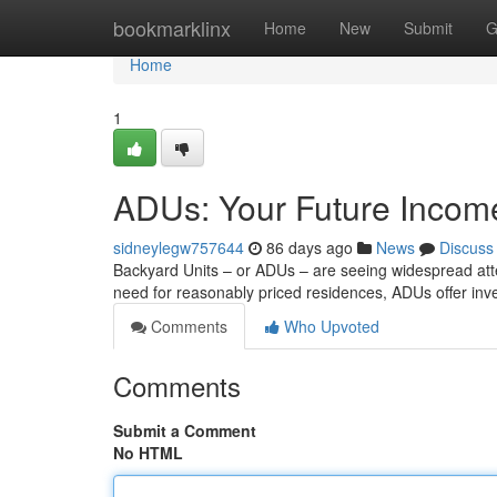
Home
bookmarklinx
Home
New
Submit
G
Home
1
ADUs: Your Future Income
sidneylegw757644
86 days ago
News
Discuss
Backyard Units – or ADUs – are seeing widespread atte
need for reasonably priced residences, ADUs offer inv
Comments
Who Upvoted
Comments
Submit a Comment
No HTML