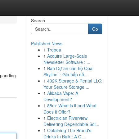
Search
Go
Published News
1
Tropea
1
Acquire Large-Scale
Newsletter Software : ...
1
Bán Dự án căn hộ Opal
Skyline: : Giá hấp dẫ...
xpanding
1
402K Storage & Rental LLC:
Your Secure Storage ...
1
Alibaba Vape: A
Development?
1
88m: What is it and What
Does it Offer?
1
Electrician Riverview
Delivering Dependable Sol...
1
Obtaining The Brand's
Drinks In Bulk : A C...