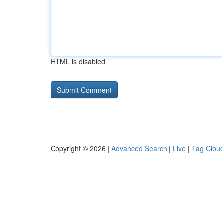
HTML is disabled
Copyright © 2026 |
Advanced Search
|
Live
|
Tag Clou