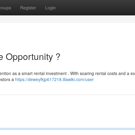
roups
Register
Login
 Opportunity ?
ntion as a smart rental investment . With soaring rental costs and a e
estors a
https://deweyfkjp617218.illawiki.com/user