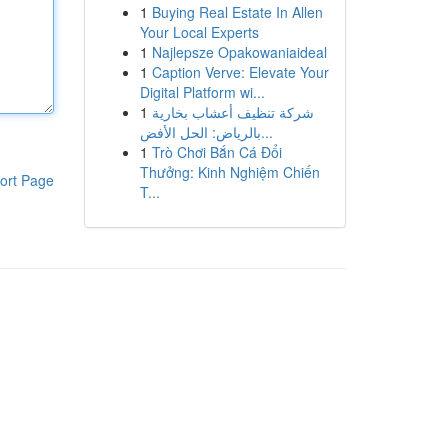
1
Buying Real Estate In Allen
Your Local Experts
1
Najlepsze Opakowaniaideal
1
Caption Verve: Elevate Your
Digital Platform wi...
1
شركة تنظيف أعشاب بخارية
بالرياض: الحل الأفض...
1
Trò Chơi Bắn Cá Đổi
Thưởng: Kinh Nghiệm Chiến
ort Page
T...