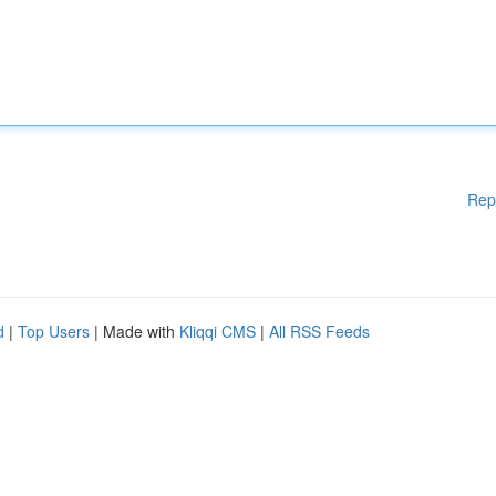
Rep
d
|
Top Users
| Made with
Kliqqi CMS
|
All RSS Feeds