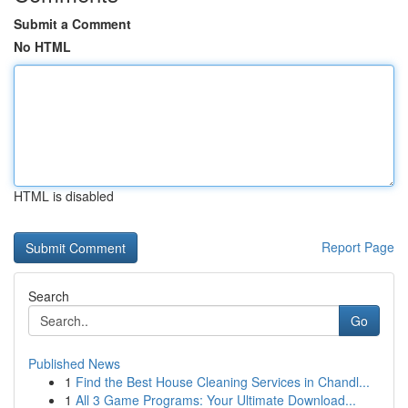
Submit a Comment
No HTML
HTML is disabled
Report Page
Search
Go
Published News
1
Find the Best House Cleaning Services in Chandl...
1
All 3 Game Programs: Your Ultimate Download...