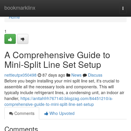
Home
bookmarklinx
Togg
navi
Home
1
A Comprehensive Guide to
Mini-Split Line Set Setup
nettieutpx050498
87 days ago
News
Discuss
Before you begin installing your mini split line set, it's crucial to
assemble all the necessary tools and components. This will
typically include refrigerant lines, a condensing unit, an indoor air
handler,
https://anitahfrh767140.blogzag.com/84451210/a-
comprehensive-guide-to-mini-split-line-set-setup
Comments
Who Upvoted
Comments