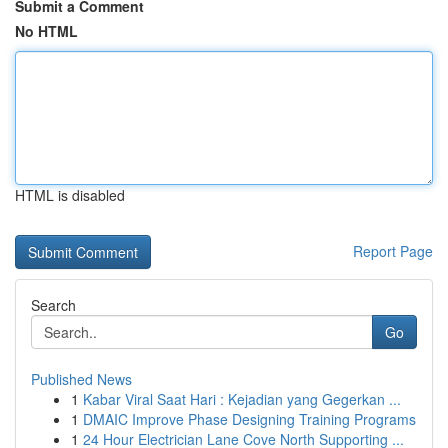
Submit a Comment
No HTML
HTML is disabled
Report Page
Search
Go
Published News
1
Kabar Viral Saat Hari : Kejadian yang Gegerkan ...
1
DMAIC Improve Phase Designing Training Programs
1
24 Hour Electrician Lane Cove North Supporting ...