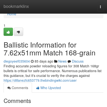
Home
bookmarklinx
Togg
navi
Home
1
Ballistic Information for
7.62x51mm Match 168-grain
diegoyeef035604
85 days ago
News
Discuss
Finding accurate powder reloading figures for 308 Match 168gr
bullets is critical for safe performance. Numerous publications list
this guidance, but it's crucial to verify the charges against
https://dillanezfc653779.thebindingwiki.com/user
Comments
Who Upvoted
Comments