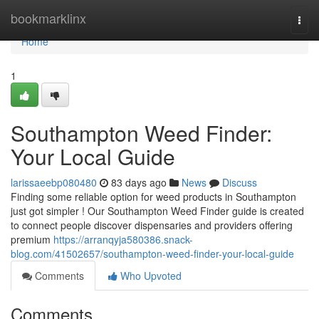
Home
bookmarklinx
Togg
navi
Home
1
Southampton Weed Finder:
Your Local Guide
larissaeebp080480
83 days ago
News
Discuss
Finding some reliable option for weed products in Southampton
just got simpler ! Our Southampton Weed Finder guide is created
to connect people discover dispensaries and providers offering
premium
https://arranqyja580386.snack-
blog.com/41502657/southampton-weed-finder-your-local-guide
Comments
Who Upvoted
Comments