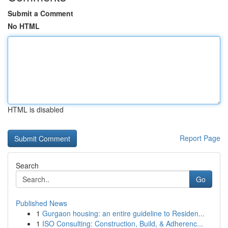
Submit a Comment
No HTML
HTML is disabled
Report Page
Search
Go
Published News
1
Gurgaon housing: an entire guideline to Residen...
1
ISO Consulting: Construction, Build, & Adherenc...