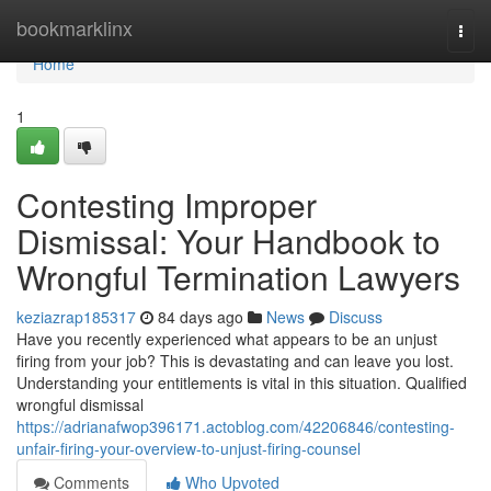
Home
bookmarklinx
Togg
navi
Home
1
Contesting Improper
Dismissal: Your Handbook to
Wrongful Termination Lawyers
keziazrap185317
84 days ago
News
Discuss
Have you recently experienced what appears to be an unjust
firing from your job? This is devastating and can leave you lost.
Understanding your entitlements is vital in this situation. Qualified
wrongful dismissal
https://adrianafwop396171.actoblog.com/42206846/contesting-
unfair-firing-your-overview-to-unjust-firing-counsel
Comments
Who Upvoted