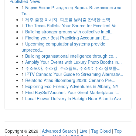
Published News
1
Бързо Битов Ръкоделец Варна: Възможности за
Тв...
1
제주 출장 마사지, 피로를 날려줄 완벽한 선택
1
The Texas Pallets: Your Source for Excellent Va...
1
Building stronger groups with collective intell...
1
Finding your Best Practicing Accountant E...
1
Upcoming computational systems provide
unpreced...
1
Building organisational intelligence through co...
1
Amplify Your Events with Luxury Photo Booths in...
1
주소모아, 주소킹, 주소월드, 주소야: 주소 정보를...
1
IPTV Canada: Your Guide to Streaming Alternativ...
1
Relatório Atlas Bloomberg 2026: Cenário Pre...
1
Exploring Eco-Friendly Adventures in Albany, NY
1
Find BuySellVoucher: Your Great Marketplace f...
1
Local Flower Delivery in Raleigh Near Atlantic Ave
Copyright © 2026 |
Advanced Search
|
Live
|
Tag Cloud
|
Top