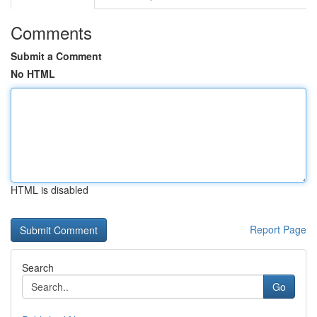
Comments
Submit a Comment
No HTML
HTML is disabled
Report Page
Search
Go