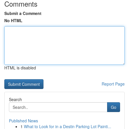
Comments
Submit a Comment
No HTML
HTML is disabled
Report Page
Search
Go
Published News
1
What to Look for in a Destin Parking Lot Painti...