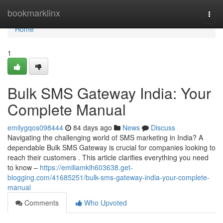
Home
bookmarklinx
Togg
navi
Home
1
Bulk SMS Gateway India: Your
Complete Manual
emilygqos098444
84 days ago
News
Discuss
Navigating the challenging world of SMS marketing in India? A
dependable Bulk SMS Gateway is crucial for companies looking to
reach their customers . This article clarifies everything you need
to know –
https://emiliamklh603638.get-
blogging.com/41685251/bulk-sms-gateway-india-your-complete-
manual
Comments
Who Upvoted