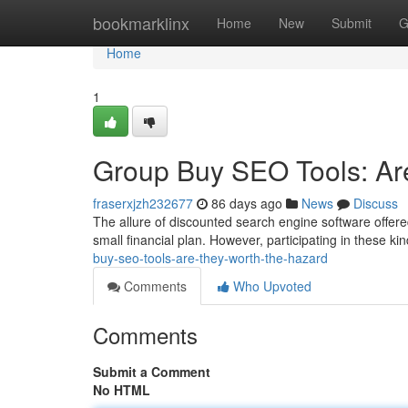
Home
bookmarklinx
Home
New
Submit
G
Home
1
Group Buy SEO Tools: Ar
fraserxjzh232677
86 days ago
News
Discuss
The allure of discounted search engine software offere
small financial plan. However, participating in these 
buy-seo-tools-are-they-worth-the-hazard
Comments
Who Upvoted
Comments
Submit a Comment
No HTML