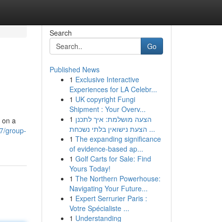
Search
Go
Published News
1
Exclusive Interactive
Experiences for LA Celebr...
1
UK copyright Fungi
Shipment : Your Overv...
1
הצעה מושלמת: איך לתכנן
s on a
הצעת נישואין בלתי נשכחת ...
7/group-
1
The expanding significance
of evidence-based ap...
1
Golf Carts for Sale: Find
Yours Today!
1
The Northern Powerhouse:
Navigating Your Future...
1
Expert Serrurier Paris :
Votre Spécialiste ...
1
Understanding