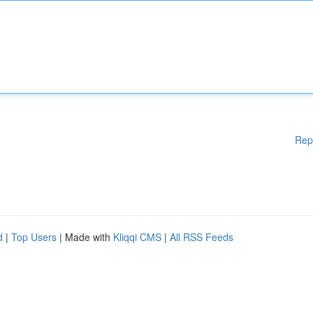
Rep
d
|
Top Users
| Made with
Kliqqi CMS
|
All RSS Feeds