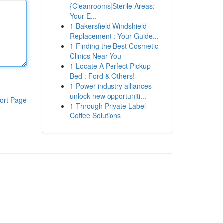
{Cleanrooms|Sterile Areas:
Your E...
1
Bakersfield Windshield
Replacement : Your Guide...
1
Finding the Best Cosmetic
Clinics Near You
1
Locate A Perfect Pickup
Bed : Ford & Others!
1
Power industry alliances
unlock new opportuniti...
ort Page
1
Through Private Label
Coffee Solutions