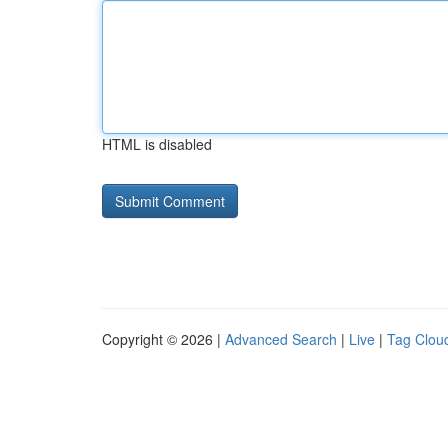
HTML is disabled
Copyright © 2026 |
Advanced Search
|
Live
|
Tag Clou