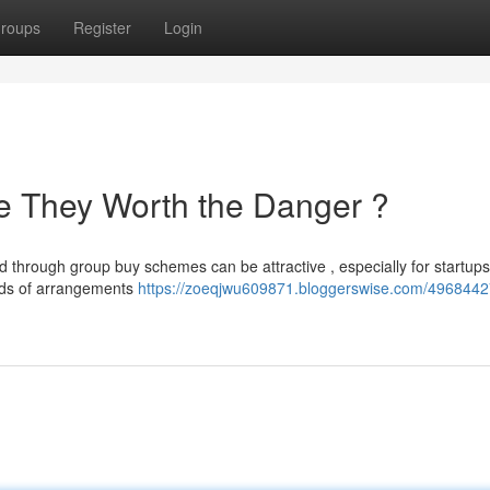
roups
Register
Login
e They Worth the Danger ?
d through group buy schemes can be attractive , especially for startup
kinds of arrangements
https://zoeqjwu609871.bloggerswise.com/4968442