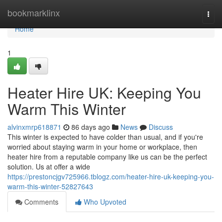
Home
bookmarklinx
Togg
navi
Home
1
Heater Hire UK: Keeping You
Warm This Winter
alvinxmrp618871
86 days ago
News
Discuss
This winter is expected to have colder than usual, and if you're
worried about staying warm in your home or workplace, then
heater hire from a reputable company like us can be the perfect
solution. Us at offer a wide
https://prestoncjgv725966.tblogz.com/heater-hire-uk-keeping-you-
warm-this-winter-52827643
Comments
Who Upvoted