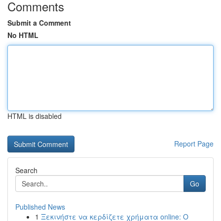
Comments
Submit a Comment
No HTML
HTML is disabled
Report Page
Search
Go
Published News
1
Ξεκινήστε να κερδίζετε χρήματα online: Ο