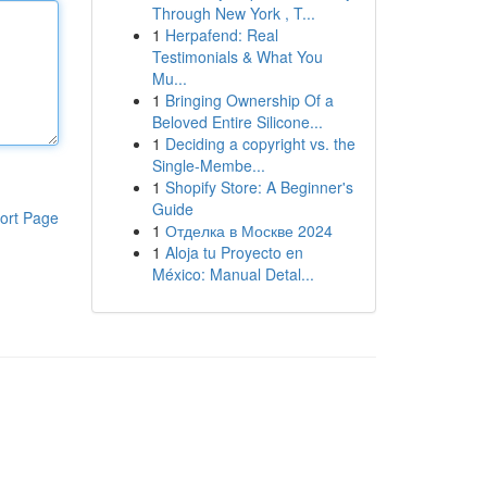
Through New York , T...
1
Herpafend: Real
Testimonials & What You
Mu...
1
Bringing Ownership Of a
Beloved Entire Silicone...
1
Deciding a copyright vs. the
Single-Membe...
1
Shopify Store: A Beginner's
Guide
ort Page
1
Отделка в Москве 2024
1
Aloja tu Proyecto en
México: Manual Detal...