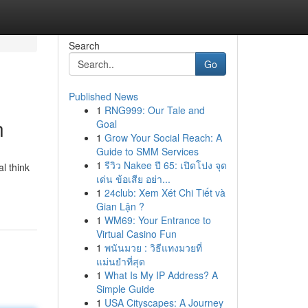
Search
Go
Published News
1
RNG999: Our Tale and
n
Goal
1
Grow Your Social Reach: A
Guide to SMM Services
1
รีวิว Nakee ปี 65: เปิดโปง จุด
l think
เด่น ข้อเสีย อย่า...
1
24club: Xem Xét Chi Tiết và
Gian Lận ?
1
WM69: Your Entrance to
Virtual Casino Fun
1
พนันมวย : วิธีแทงมวยที่
แม่นยำที่สุด
1
What Is My IP Address? A
Simple Guide
1
USA Cityscapes: A Journey