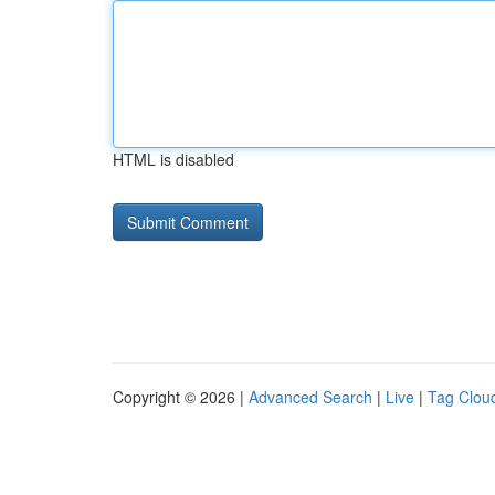
HTML is disabled
Copyright © 2026 |
Advanced Search
|
Live
|
Tag Clou