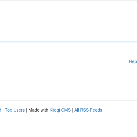
Rep
d
|
Top Users
| Made with
Kliqqi CMS
|
All RSS Feeds