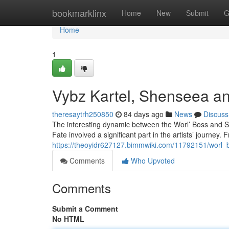
Home
bookmarklinx
Home
New
Submit
G
Home
1
Vybz Kartel, Shenseea an
theresaytrh250850
84 days ago
News
Discuss
The interesting dynamic between the Worl’ Boss and Sh
Fate involved a significant part in the artists’ journey
https://theoyidr627127.bimmwiki.com/11792151/wor
Comments
Who Upvoted
Comments
Submit a Comment
No HTML