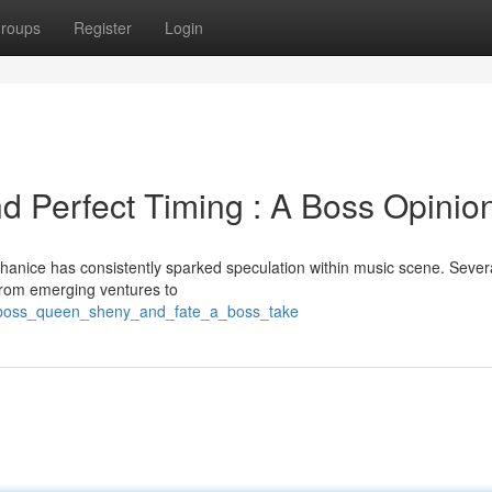
roups
Register
Login
d Perfect Timing : A Boss Opinio
anice has consistently sparked speculation within music scene. Severa
. From emerging ventures to
l_boss_queen_sheny_and_fate_a_boss_take