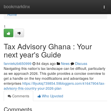
Home
bookmarklinx
Togg
navi
Home
1
Tax Advisory Ghana : Your
next year's Guide
fanniekzbi650999
84 days ago
News
Discuss
Navigating this nation's tax landscape can be difficult, particularly
as we approach 2026. This guide provides a concise overview to
get a handle on the key modifications and advantages for
enterprises
https://lilyukiq739854.59bloggers.com/41647904/tax-
advisory-this-country-your-2026-plan
Comments
Who Upvoted
Comments