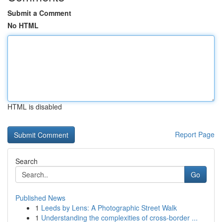
Submit a Comment
No HTML
HTML is disabled
Report Page
Search
Go
Published News
1
Leeds by Lens: A Photographic Street Walk
1
Understanding the complexities of cross-border ...