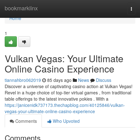
Home
bookmarklinx
Togg
navi
Home
1
Vulkan Vegas: Your Ultimate
Online Casino Experience
tiannahbro062019
85 days ago
News
Discuss
Discover a universe of captivating casino action at Vulkan Vegas!
Revel in a huge choice of top-tier virtual games , from traditional
table offerings to the latest innovative pokies . With a
https://janicenidk737173.thechapblog.com/40125846/vulkan-
vegas-your-ultimate-online-casino-experience
Comments
Who Upvoted
Comments