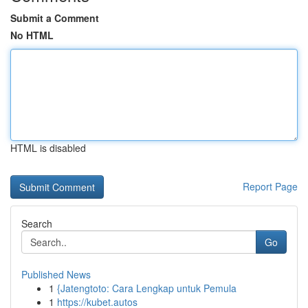
Submit a Comment
No HTML
HTML is disabled
Report Page
Search
Go
Published News
1
{Jatengtoto: Cara Lengkap untuk Pemula
1
https://kubet.autos