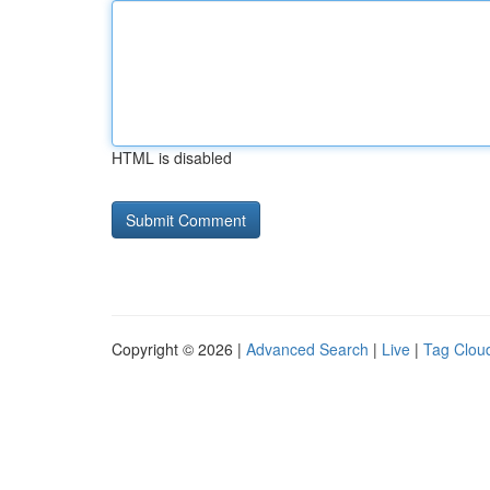
HTML is disabled
Copyright © 2026 |
Advanced Search
|
Live
|
Tag Clou