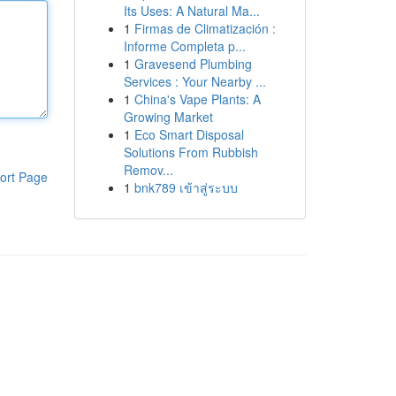
Its Uses: A Natural Ma...
1
Firmas de Climatización :
Informe Completa p...
1
Gravesend Plumbing
Services : Your Nearby ...
1
China's Vape Plants: A
Growing Market
1
Eco Smart Disposal
Solutions From Rubbish
Remov...
ort Page
1
bnk789 เข้าสู่ระบบ