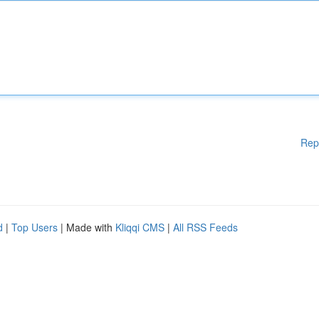
Rep
d
|
Top Users
| Made with
Kliqqi CMS
|
All RSS Feeds