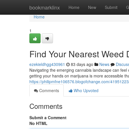
Home
bookmarklinx
Home
New
Submit
G
Home
1
Find Your Nearest Weed 
ezekieldhgg430961
83 days ago
News
Discus
Navigating the emerging cannabis landscape can feel co
getting your hands on marijuana is more accessible tha
https://philipmfne106576.blogofchange.com/41951223/
Comments
Who Upvoted
Comments
Submit a Comment
No HTML