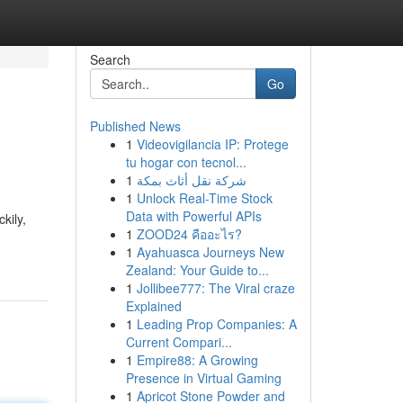
Search
Go
Published News
1
Videovigilancia IP: Protege
tu hogar con tecnol...
1
شركة نقل أثاث بمكة
1
Unlock Real-Time Stock
Data with Powerful APIs
kily,
1
ZOOD24 คืออะไร?
1
Ayahuasca Journeys New
Zealand: Your Guide to...
1
Jollibee777: The Viral craze
Explained
1
Leading Prop Companies: A
Current Compari...
1
Empire88: A Growing
Presence in Virtual Gaming
1
Apricot Stone Powder and