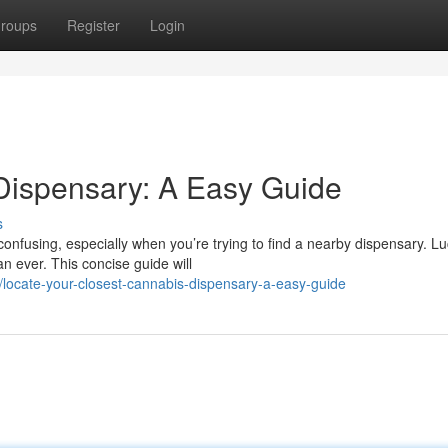
roups
Register
Login
Dispensary: A Easy Guide
s
nfusing, especially when you’re trying to find a nearby dispensary. Luc
n ever. This concise guide will
locate-your-closest-cannabis-dispensary-a-easy-guide