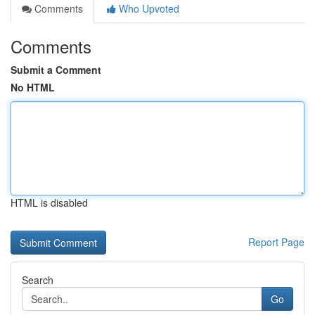
Comments
Who Upvoted
Comments
Submit a Comment
No HTML
HTML is disabled
Report Page
Search
Go