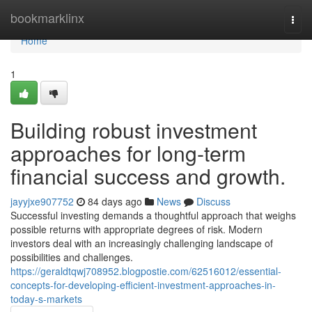
Home
bookmarklinx
Togg
navi
Home
1
Building robust investment
approaches for long-term
financial success and growth.
jayyjxe907752
84 days ago
News
Discuss
Successful investing demands a thoughtful approach that weighs
possible returns with appropriate degrees of risk. Modern
investors deal with an increasingly challenging landscape of
possibilities and challenges.
https://geraldtqwj708952.blogpostie.com/62516012/essential-
concepts-for-developing-efficient-investment-approaches-in-
today-s-markets