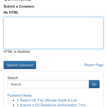
Submit a Comment
No HTML
HTML is disabled
Report Page
Search
Go
Published News
1
Raden138: The Ultimate Guide & Link
1
Acquire a EU Residence Authorization Thro...