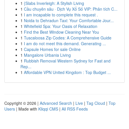
1
{Slabs Inverleigh: A Stylish Living
1
Cầu chuyên sâu · Dịch Vụ Xổ Số VIP: Phân tích C...
1
I am incapable to complete this request .
1
Noida to Dehradun Taxi: Your Comfortable Jour...
1
Whitefield Spa: Your Oasis of Relaxation
1
Find the Best Window Cleaning Near You
1
Tuscaloosa Zip Codes: A Comprehensive Guide
1
I am do not meet this demand. Generating ...
1
Capsule Homes for sale Online
1
Mangalore Urbania Living
1
Rubbish Removal Western Sydney for Fast and
Rep...
1
Affordable VPN United Kingdom : Top Budget ...
Copyright © 2026 |
Advanced Search
|
Live
|
Tag Cloud
|
Top
Users
| Made with
Kliqqi CMS
|
All RSS Feeds