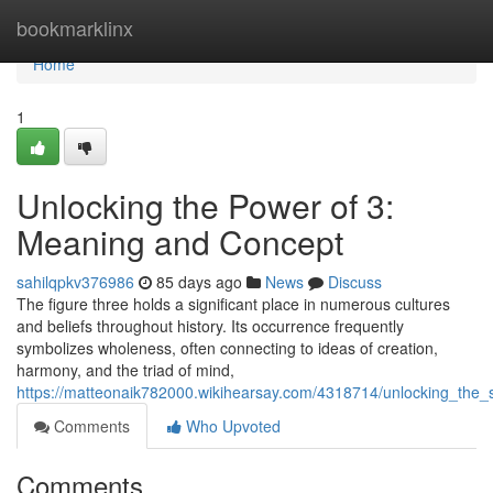
Home
bookmarklinx
Home
1
Unlocking the Power of 3:
Meaning and Concept
sahilqpkv376986
85 days ago
News
Discuss
The figure three holds a significant place in numerous cultures
and beliefs throughout history. Its occurrence frequently
symbolizes wholeness, often connecting to ideas of creation,
harmony, and the triad of mind,
https://matteonaik782000.wikihearsay.com/4318714/unlocking_the_s
Comments
Who Upvoted
Comments