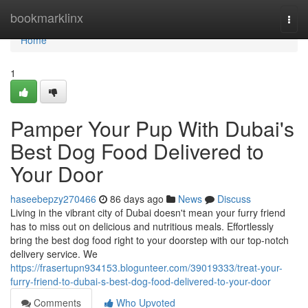
Home
bookmarklinx
Togg
navi
Home
1
Pamper Your Pup With Dubai's
Best Dog Food Delivered to
Your Door
haseebepzy270466
86 days ago
News
Discuss
Living in the vibrant city of Dubai doesn't mean your furry friend
has to miss out on delicious and nutritious meals. Effortlessly
bring the best dog food right to your doorstep with our top-notch
delivery service. We
https://frasertupn934153.blogunteer.com/39019333/treat-your-
furry-friend-to-dubai-s-best-dog-food-delivered-to-your-door
Comments
Who Upvoted