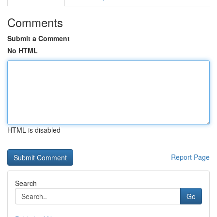
Comments
Submit a Comment
No HTML
HTML is disabled
Report Page
Search
Go