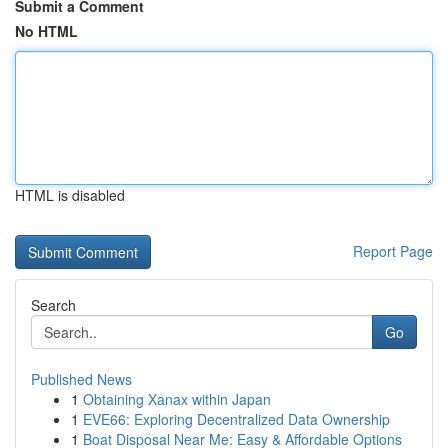
Submit a Comment
No HTML
HTML is disabled
Report Page
Search
Go
Published News
1
Obtaining Xanax within Japan
1
EVE66: Exploring Decentralized Data Ownership
1
Boat Disposal Near Me: Easy & Affordable Options