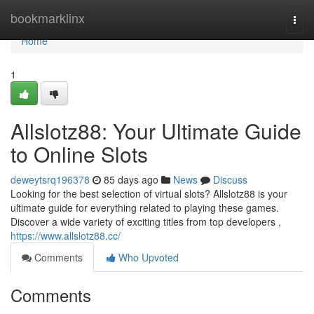
Home
bookmarklinx
Togg
navi
Home
1
Allslotz88: Your Ultimate Guide
to Online Slots
deweytsrq196378
85 days ago
News
Discuss
Looking for the best selection of virtual slots? Allslotz88 is your
ultimate guide for everything related to playing these games.
Discover a wide variety of exciting titles from top developers ,
https://www.allslotz88.cc/
Comments
Who Upvoted
Comments