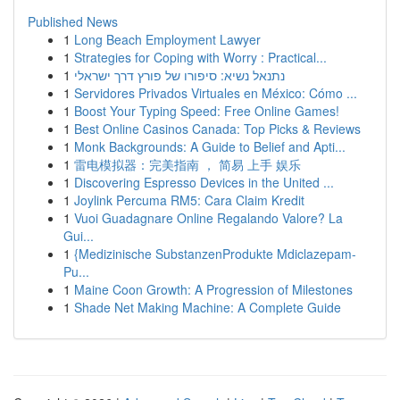
Published News
1
Long Beach Employment Lawyer
1
Strategies for Coping with Worry : Practical...
1
נתנאל נשיא: סיפורו של פורץ דרך ישראלי
1
Servidores Privados Virtuales en México: Cómo ...
1
Boost Your Typing Speed: Free Online Games!
1
Best Online Casinos Canada: Top Picks & Reviews
1
Monk Backgrounds: A Guide to Belief and Apti...
1
雷电模拟器：完美指南 ， 简易 上手 娱乐
1
Discovering Espresso Devices in the United ...
1
Joylink Percuma RM5: Cara Claim Kredit
1
Vuoi Guadagnare Online Regalando Valore? La
Gui...
1
{Medizinische SubstanzenProdukte Mdiclazepam-
Pu...
1
Maine Coon Growth: A Progression of Milestones
1
Shade Net Making Machine: A Complete Guide