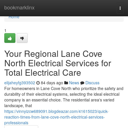
Home
bookmarklinx
Togg
navi
Home
1
Your Regional Lane Cove
North Electrical Services for
Total Electrical Care
elijaheyfg393502
84 days ago
News
Discuss
For homeowners in Lane Cove North who prioritize the safety and
durability of their electrical systems, selecting the ideal electrical
company is an essential choice. The residential area's varied
landscape, that
https://vinnyizcw689091.blogdeazar.com/41615023/quick-
reaction-times-from-lane-cove-north-electrical-services-
professionals