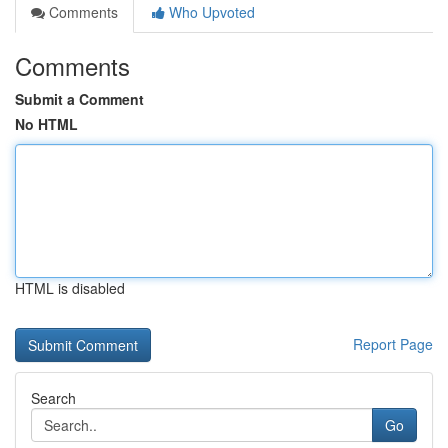
Comments
Who Upvoted
Comments
Submit a Comment
No HTML
HTML is disabled
Report Page
Search
Go