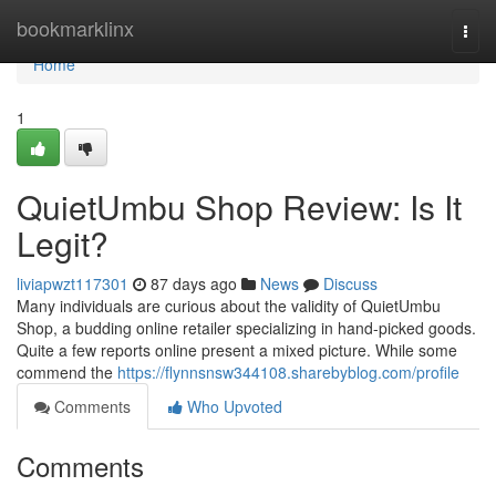
Home
bookmarklinx
Togg
navi
Home
1
QuietUmbu Shop Review: Is It
Legit?
liviapwzt117301
87 days ago
News
Discuss
Many individuals are curious about the validity of QuietUmbu
Shop, a budding online retailer specializing in hand-picked goods.
Quite a few reports online present a mixed picture. While some
commend the
https://flynnsnsw344108.sharebyblog.com/profile
Comments
Who Upvoted
Comments