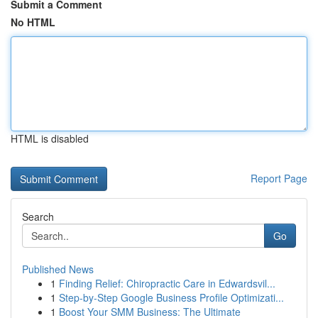
Submit a Comment
No HTML
HTML is disabled
Report Page
Search
Go
Published News
1
Finding Relief: Chiropractic Care in Edwardsvil...
1
Step-by-Step Google Business Profile Optimizati...
1
Boost Your SMM Business: The Ultimate