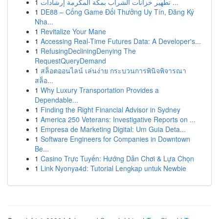
1
تطهير خزانات الشراب بمكة المكرمة إرشادات ...
1
DE88 – Cổng Game Đổi Thưởng Uy Tín, Đăng Ký
Nha...
1
Revitalize Your Mane
1
Accessing Real-Time Futures Data: A Developer's...
1
RefusingDecliningDenying The
RequestQueryDemand
1
สล็อตออนไลน์ เล่นง่าย กระบวนการพินิจพิจารณา
สล็อ...
1
Why Luxury Transportation Provides a
Dependable...
1
Finding the Right Financial Advisor in Sydney
1
America 250 Veterans: Investigative Reports on ...
1
Empresa de Marketing Digital: Um Guia Deta...
1
Software Engineers for Companies in Downtown
Be...
1
Casino Trực Tuyến: Hướng Dẫn Chơi & Lựa Chọn
1
Link Nyonya4d: Tutorial Lengkap untuk Newbie