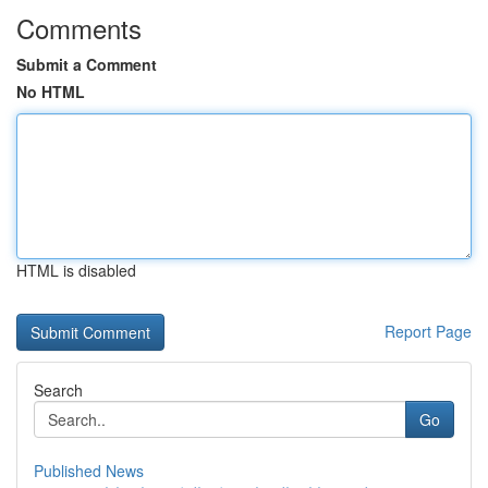
Comments
Submit a Comment
No HTML
HTML is disabled
Report Page
Search
Go
Published News