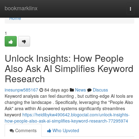
Home
bookmarklinx
Togg
navi
Home
1
Unlock Insights: How People
Also Ask AI Simplifies Keyword
Research
inesunpw585167
84 days ago
News
Discuss
Keyword analysis can feel daunting , but cutting-edge AI tools are
changing the landscape . Specifically, leveraging the "People Also
Ask" area within AI-powered systems significantly streamlines
keyword
https://heidibykw490642.blogocial.com/unlock-insights-
how-people-also-ask-ai-simplifies-keyword-research-77295974
Comments
Who Upvoted