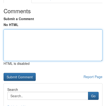
Comments
Submit a Comment
No HTML
HTML is disabled
Report Page
Search
Go