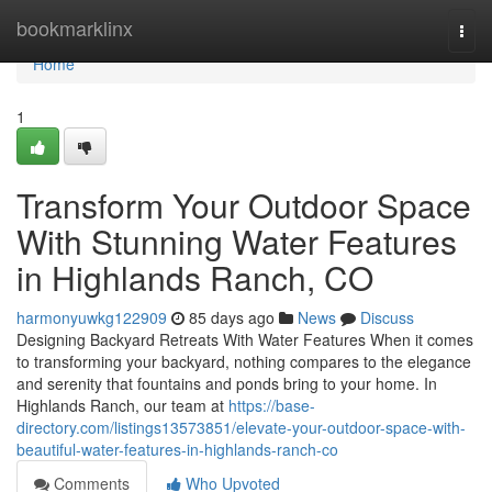
Home
bookmarklinx
Togg
navi
Home
1
Transform Your Outdoor Space
With Stunning Water Features
in Highlands Ranch, CO
harmonyuwkg122909
85 days ago
News
Discuss
Designing Backyard Retreats With Water Features When it comes
to transforming your backyard, nothing compares to the elegance
and serenity that fountains and ponds bring to your home. In
Highlands Ranch, our team at
https://base-
directory.com/listings13573851/elevate-your-outdoor-space-with-
beautiful-water-features-in-highlands-ranch-co
Comments
Who Upvoted