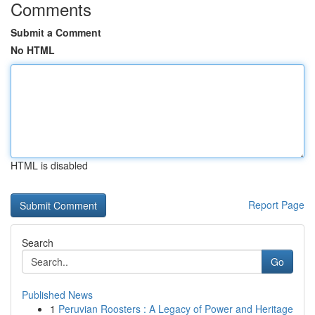
Comments
Submit a Comment
No HTML
HTML is disabled
Report Page
Search
Go
Published News
1
Peruvian Roosters : A Legacy of Power and Heritage