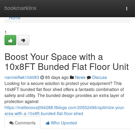
Home
bookmarklinx
Togg
navi
Home
1
Boost Your Space with a
10x8FT Bunded Flat Floor Unit
nannielfwk104083
85 days ago
News
Discuss
Looking for a secure solution to protect your equipment? This
10x8FT bunded flat floor shed offers a fantastic combination of
safety and utility. The bunded design provides an extra layer of
protection against
https://matteoooxj094288.ttblogs.com/20552496/optimize-your-
area-with-a-10x8ft-bunded-flat-floor-shed
Comments
Who Upvoted