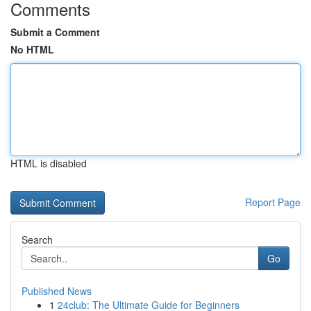
Comments
Submit a Comment
No HTML
HTML is disabled
Report Page
Search
Go
Published News
1
24club: The Ultimate Guide for Beginners