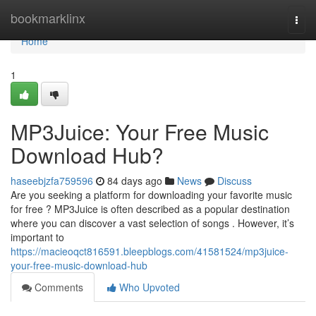
Home
bookmarklinx
Togg
navi
Home
1
MP3Juice: Your Free Music
Download Hub?
haseebjzfa759596
84 days ago
News
Discuss
Are you seeking a platform for downloading your favorite music
for free ? MP3Juice is often described as a popular destination
where you can discover a vast selection of songs . However, it’s
important to
https://macieoqct816591.bleepblogs.com/41581524/mp3juice-
your-free-music-download-hub
Comments
Who Upvoted