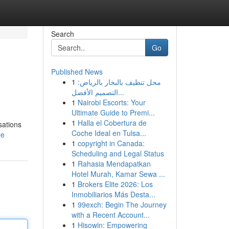
Search
Go
Published News
1
محل تنظيف بالبخار بالرياض:
التصميم الأفضل...
1
Nairobi Escorts: Your
Ultimate Guide to Premi...
1
Halla el Cobertura de
sations
Coche Ideal en Tulsa...
le
1
copyright in Canada:
Scheduling and Legal Status
1
Rahasia Mendapatkan
Hotel Murah, Kamar Sewa ...
1
Brokers Elite 2026: Los
Inmobiliarios Más Desta...
1
99exch: Begin The Journey
with a Recent Account...
1
Hisowin: Empowering