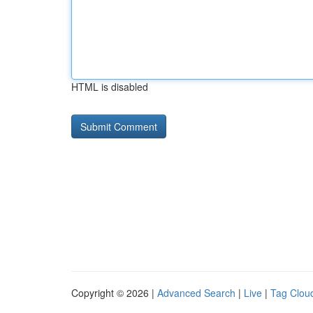
HTML is disabled
Copyright © 2026 |
Advanced Search
|
Live
|
Tag Clou