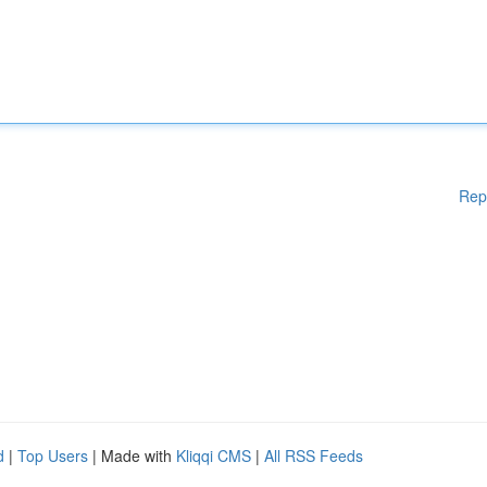
Rep
d
|
Top Users
| Made with
Kliqqi CMS
|
All RSS Feeds