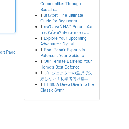
Communities Through
Sustain...
1
ufa7bet: The Ultimate
Guide for Beginners
1
บทวิจารณ์ NAD Serum: คุ้ม
ค่าจริงไหม? ประสบการณ...
1
Explore Your Upcoming
Adventure : Digital ...
1
Roof Repair Experts in
ort Page
Paterson: Your Guide to ...
1
Our Termite Barriers: Your
Home's Best Defence
1
プロジェクターの選択で失
敗しない！初級者向け購...
1
HH88: A Deep Dive into the
Classic Synth