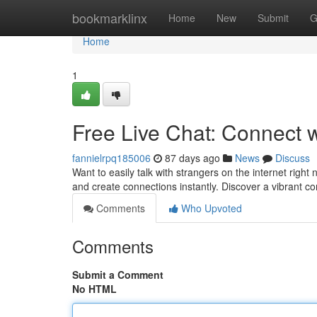
Home
bookmarklinx
Home
New
Submit
G
Home
1
Free Live Chat: Connect 
fannielrpq185006
87 days ago
News
Discuss
Want to easily talk with strangers on the internet right
and create connections instantly. Discover a vibrant 
Comments
Who Upvoted
Comments
Submit a Comment
No HTML