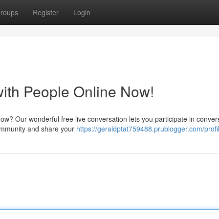
roups
Register
Login
with People Online Now!
 now? Our wonderful free live conversation lets you participate in conver
community and share your
https://geraldptat759488.prublogger.com/profi