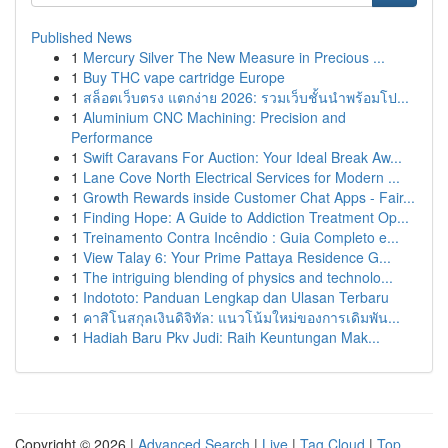
Published News
1
Mercury Silver The New Measure in Precious ...
1
Buy THC vape cartridge Europe
1
สล็อตเว็บตรง แตกง่าย 2026: รวมเว็บชั้นนำพร้อมโป...
1
Aluminium CNC Machining: Precision and
Performance
1
Swift Caravans For Auction: Your Ideal Break Aw...
1
Lane Cove North Electrical Services for Modern ...
1
Growth Rewards inside Customer Chat Apps - Fair...
1
Finding Hope: A Guide to Addiction Treatment Op...
1
Treinamento Contra Incêndio : Guia Completo e...
1
View Talay 6: Your Prime Pattaya Residence G...
1
The intriguing blending of physics and technolo...
1
Indototo: Panduan Lengkap dan Ulasan Terbaru
1
คาสิโนสกุลเงินดิจิทัล: แนวโน้มใหม่ของการเดิมพัน...
1
Hadiah Baru Pkv Judi: Raih Keuntungan Mak...
Copyright © 2026 |
Advanced Search
|
Live
|
Tag Cloud
|
Top