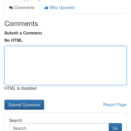
Comments
Who Upvoted
Comments
Submit a Comment
No HTML
HTML is disabled
Report Page
Search
Go