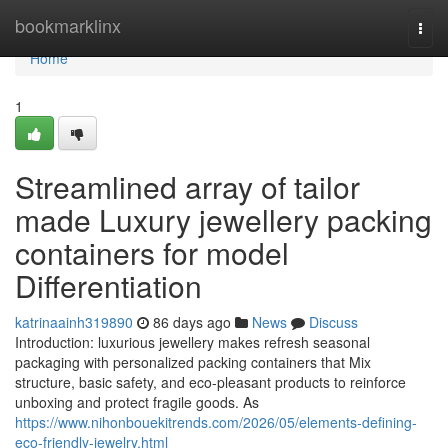
Home
bookmarklinx
Togg
navi
Home
1
Streamlined array of tailor
made Luxury jewellery packing
containers for model
Differentiation
katrinaainh319890
86 days ago
News
Discuss
Introduction: luxurious jewellery makes refresh seasonal
packaging with personalized packing containers that Mix
structure, basic safety, and eco-pleasant products to reinforce
unboxing and protect fragile goods. As
https://www.nihonbouekitrends.com/2026/05/elements-defining-
eco-friendly-jewelry.html