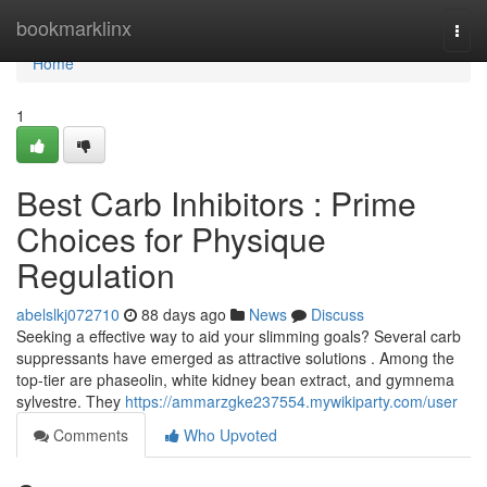
Home
bookmarklinx
Togg
navi
Home
1
Best Carb Inhibitors : Prime
Choices for Physique
Regulation
abelslkj072710
88 days ago
News
Discuss
Seeking a effective way to aid your slimming goals? Several carb
suppressants have emerged as attractive solutions . Among the
top-tier are phaseolin, white kidney bean extract, and gymnema
sylvestre. They
https://ammarzgke237554.mywikiparty.com/user
Comments
Who Upvoted