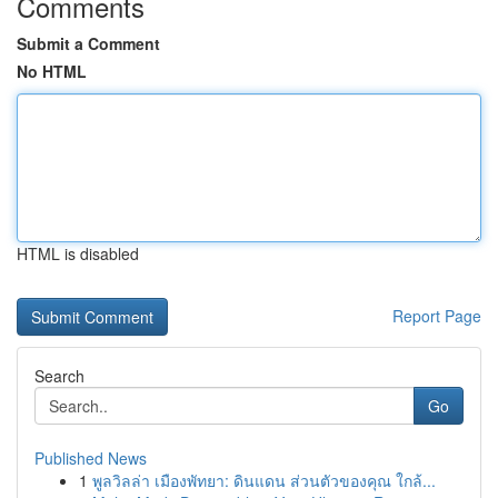
Comments
Submit a Comment
No HTML
HTML is disabled
Report Page
Search
Go
Published News
1
พูลวิลล่า เมืองพัทยา: ดินแดน ส่วนตัวของคุณ ใกล้...