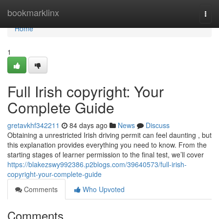
Home
bookmarklinx
Togg
navi
Home
1
Full Irish copyright: Your
Complete Guide
gretavkhf342211
84 days ago
News
Discuss
Obtaining a unrestricted Irish driving permit can feel daunting , but
this explanation provides everything you need to know. From the
starting stages of learner permission to the final test, we’ll cover
https://blakezswy992386.p2blogs.com/39640573/full-irish-
copyright-your-complete-guide
Comments
Who Upvoted
Comments