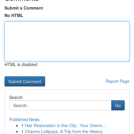
Submit a Comment
No HTML
HTML is disabled
Report Page
Search
Go
Published News
1
Hair Restoration in this City : Your Overvi...
1
Charms Lollipops: A Trip from the History