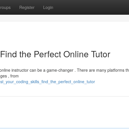
roups
Register
Login
Find the Perfect Online Tutor
d online instructor can be a game-changer . There are many platforms tha
ages , from
t_your_coding_skills_find_the_perfect_online_tutor