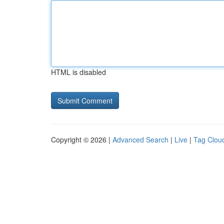
HTML is disabled
Copyright © 2026 |
Advanced Search
|
Live
|
Tag Clou