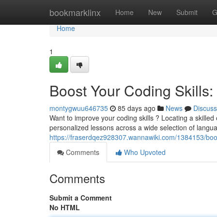
Home
bookmarklinx
Home
New
Submit
G
Home
1
Boost Your Coding Skills: 
montygwuu646735
85 days ago
News
Discuss
Want to improve your coding skills ? Locating a skille
personalized lessons across a wide selection of langu
https://fraserdqez928307.wannawiki.com/1384153/boos
Comments
Who Upvoted
Comments
Submit a Comment
No HTML