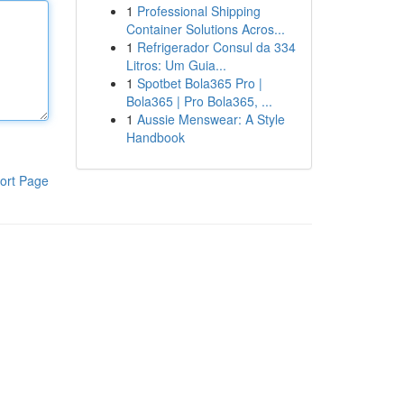
1
Professional Shipping
Container Solutions Acros...
1
Refrigerador Consul da 334
Litros: Um Guia...
1
Spotbet Bola365 Pro |
Bola365 | Pro Bola365, ...
1
Aussie Menswear: A Style
Handbook
ort Page