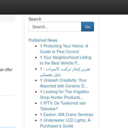
Search
Go
Published News
1
Protecting Your Home: A
Guide to Pest Control
1
Your Neighborhood Listing
to the Best Vehicle P...
1
تقرير إنجاز تركيب كاميرات :
t offer
دليل تفصيلي
1
Unleash Creativity: Your
Assorted 6d6 Ceramic D...
1
Looking for The Irrigation
Shop Hunter Products...
1
IPTV: De Toekomst van
Televisie?
1
Easton, MA Crane Services
1
Underwater LED Lights: A
Purchaser's Guide