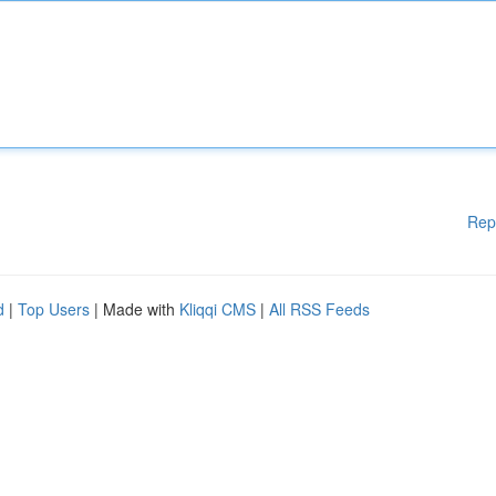
Rep
d
|
Top Users
| Made with
Kliqqi CMS
|
All RSS Feeds