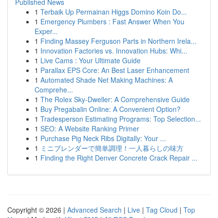
Published News
1
Terbaik Up Permainan Higgs Domino Koin Do...
1
Emergency Plumbers : Fast Answer When You
Exper...
1
Finding Massey Ferguson Parts in Northern Irela...
1
Innovation Factories vs. Innovation Hubs: Whi...
1
Live Cams : Your Ultimate Guide
1
Parallax EPS Core: An Best Laser Enhancement
1
Automated Shade Net Making Machines: A
Comprehe...
1
The Rolex Sky-Dweller: A Comprehensive Guide
1
Buy Pregabalin Online: A Convenient Option?
1
Tradesperson Estimating Programs: Top Selection...
1
SEO: A Website Ranking Primer
1
Purchase Pig Neck Ribs Digitally: Your ...
1
ミニブレンダーで簡単調理！一人暮らしの味方
1
Finding the Right Denver Concrete Crack Repair ...
Copyright © 2026 |
Advanced Search
|
Live
|
Tag Cloud
|
Top