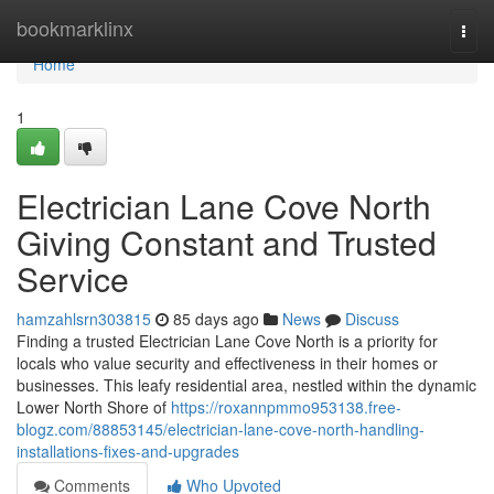
Home
bookmarklinx
Togg
navi
Home
1
Electrician Lane Cove North
Giving Constant and Trusted
Service
hamzahlsrn303815
85 days ago
News
Discuss
Finding a trusted Electrician Lane Cove North is a priority for
locals who value security and effectiveness in their homes or
businesses. This leafy residential area, nestled within the dynamic
Lower North Shore of
https://roxannpmmo953138.free-
blogz.com/88853145/electrician-lane-cove-north-handling-
installations-fixes-and-upgrades
Comments
Who Upvoted