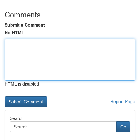
Comments
Submit a Comment
No HTML
HTML is disabled
Report Page
Search
Go